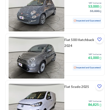
VAT Inclusive
53,000
55,000
Used
39,344 KM
Low mileage
Inspected and Guaranteed
Fiat 500 Hatchback
2024
VAT Inclusive
61,000
Used
40,531 KM
Low mileage
Inspected and Guaranteed
Fiat Scudo 2025
VAT Inclusive
86,825