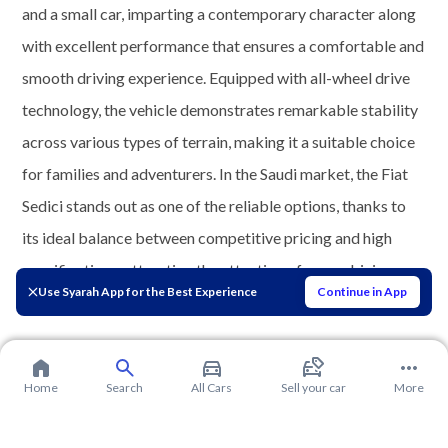
and a small car, imparting a contemporary character along
with excellent performance that ensures a comfortable and
smooth driving experience. Equipped with all-wheel drive
technology, the vehicle demonstrates remarkable stability
across various types of terrain, making it a suitable choice
for families and adventurers. In the Saudi market, the Fiat
Sedici stands out as one of the reliable options, thanks to
its ideal balance between competitive pricing and high
specifications, attracting the attention of many driving
Use Syarah App for the Best Experience
Continue in App
enthusiasts.
Home
Search
All Cars
Sell your car
More