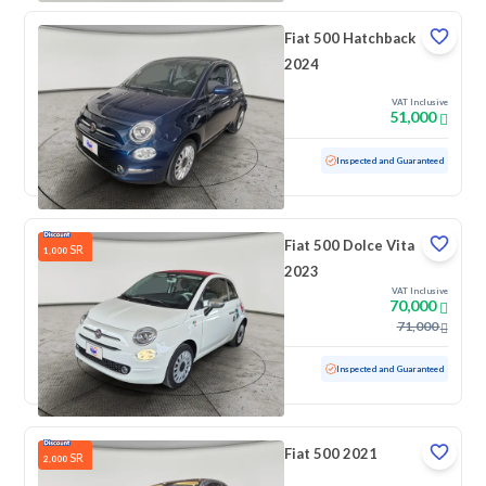
Fiat 500 Hatchback
2024
VAT Inclusive
51,000
Used
27,054 KM
Low mileage
Inspected and Guaranteed
Fiat 500 Dolce Vita
SR
1,000
2023
VAT Inclusive
70,000
71,000
Used
12,135 KM
Low mileage
Inspected and Guaranteed
Fiat 500 2021
SR
2,000