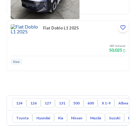
New
Fiat Doblo L1 2025
VAT Inclusive
50,025
New
124
126
127
131
500
600
X 1-9
Albea
Toyota
Hyundai
Kia
Nissan
Mazda
Suzuki
Hava