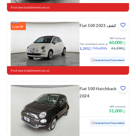
First two installments on us
Fiat 500 كشف 2023
SR
1,200
VAT Inclusive
60,000
The installment starts at
/
Monthly
61,200
1,291
Used
37,652 KM
Low mileage
Inspected and Guaranteed
First two installments on us
Fiat 500 Hatchback
2024
VAT Inclusive
51,000
Used
30,178 KM
Low mileage
Inspected and Guaranteed