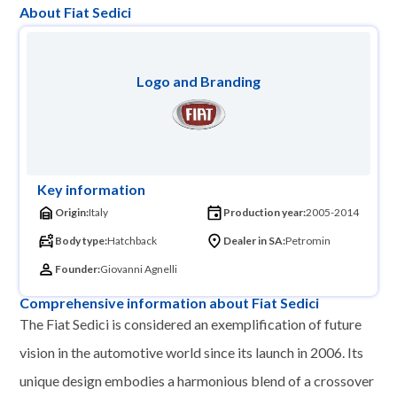
About Fiat Sedici
Logo and Branding
Key information
Origin:
Italy
Production year:
2005-2014
Body type:
Hatchback
Dealer in SA:
Petromin
Founder:
Giovanni Agnelli
Comprehensive information about Fiat Sedici
The Fiat Sedici is considered an exemplification of future
vision in the automotive world since its launch in 2006. Its
unique design embodies a harmonious blend of a crossover