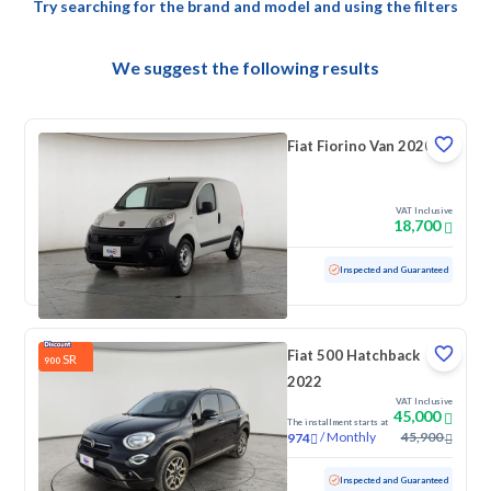
Try searching for the brand and model and using the filters
We suggest the following results
Fiat Fiorino Van 2020
VAT Inclusive
18,700
Used
133,293 KM
Inspected and Guaranteed
Fiat 500 Hatchback
SR
900
2022
VAT Inclusive
45,000
The installment starts at
/
Monthly
45,900
974
Used
84,961 KM
Inspected and Guaranteed