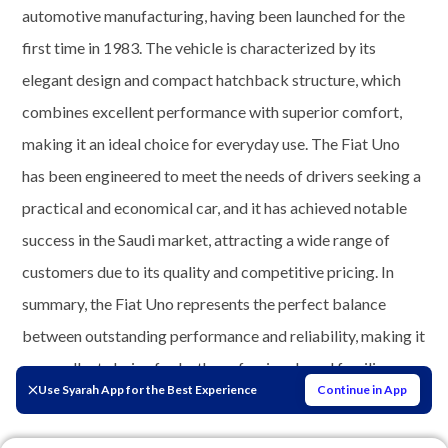
automotive manufacturing, having been launched for the
first time in 1983. The vehicle is characterized by its
elegant design and compact hatchback structure, which
combines excellent performance with superior comfort,
making it an ideal choice for everyday use. The Fiat Uno
has been engineered to meet the needs of drivers seeking a
practical and economical car, and it has achieved notable
success in the Saudi market, attracting a wide range of
customers due to its quality and competitive pricing. In
summary, the Fiat Uno represents the perfect balance
between outstanding performance and reliability, making it
an excellent choice for both professionals and families
Use Syarah App for the Best Experience
Continue in App
alike.