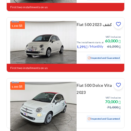
First two installments on us
Fiat 500 كشف 2023
SR
1,200
VAT Inclusive
60,000
The installment starts at
/
Monthly
61,200
1,291
Used
37,652 KM
Low mileage
Inspected and Guaranteed
First two installments on us
Fiat 500 Dolce Vita
SR
1,000
2023
VAT Inclusive
70,000
71,000
Used
12,135 KM
Low mileage
Inspected and Guaranteed