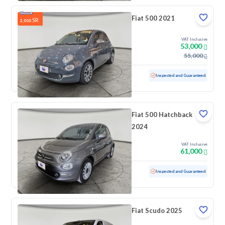
Fiat 500 2021
SR
2,000
VAT Inclusive
53,000
55,000
Used
39,344 KM
Low mileage
Inspected and Guaranteed
Fiat 500 Hatchback
2024
VAT Inclusive
61,000
Used
40,531 KM
Low mileage
Inspected and Guaranteed
Fiat Scudo 2025