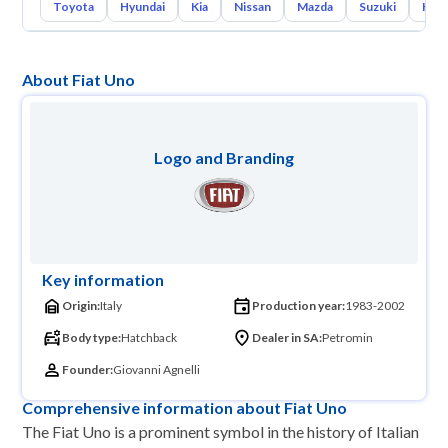
Toyota
Hyundai
Kia
Nissan
Mazda
Suzuki
Hava
About Fiat Uno
Logo and Branding
Key information
Origin:
Italy
Production year:
1983-2002
Body type:
Hatchback
Dealer in SA:
Petromin
Founder:
Giovanni Agnelli
Comprehensive information about Fiat Uno
The Fiat Uno is a prominent symbol in the history of Italian