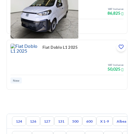
VAT Inclusive
86,825
New
Fiat Doblo L1 2025
VAT Inclusive
50,025
New
124
126
127
131
500
600
X 1-9
Albea