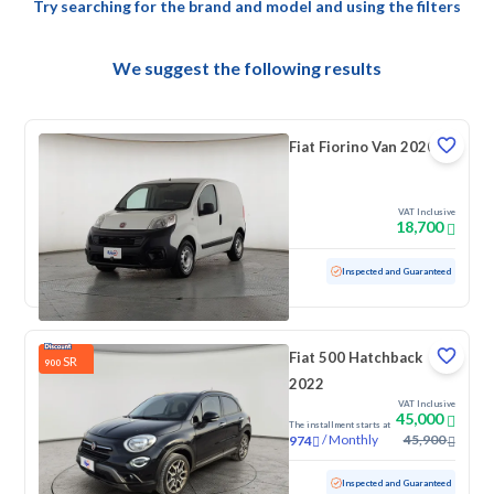
Try searching for the brand and model and using the filters
We suggest the following results
Fiat Fiorino Van 2020
VAT Inclusive
18,700
Used
133,293 KM
Inspected and Guaranteed
Fiat 500 Hatchback
SR
900
2022
VAT Inclusive
45,000
The installment starts at
/
Monthly
45,900
974
Used
84,961 KM
Inspected and Guaranteed