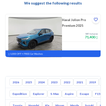
We suggest the following results
Haval Jolion Pro
Premium 2025
VAT Inclusive
71,400
New
Pre-registered
1,000 OFF + FREE Car Washes
2026
2025
2024
2023
2022
2021
2019
20
Expedition
Explorer
S-Max
Aspire
Escape
F150
Toyota
Hyundai
Kia
Nissan
Mazda
Suzuki
Hava