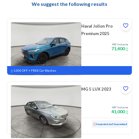
We suggest the following results
Haval Jolion Pro
Premium 2025
VAT Inclusive
71,400
New
Pre-registered
1,000 OFF + FREE Car Washes
MG 5 LUX 2023
VAT Inclusive
41,000
Used
42,011 KM
Low mileage
Inspected and Guaranteed