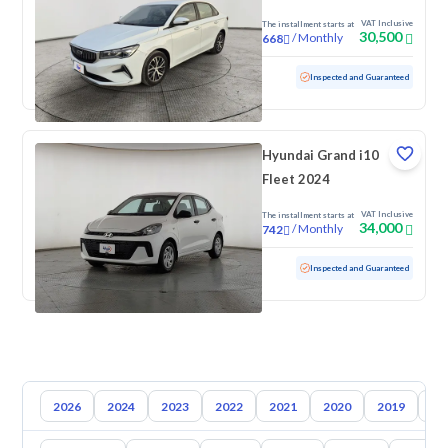
VAT Inclusive
The installment starts at
30,500
/
Monthly
668
Used
105,004 KM
Inspected and Guaranteed
Hyundai Grand i10
Fleet 2024
VAT Inclusive
The installment starts at
34,000
/
Monthly
742
Used
81,682 KM
Inspected and Guaranteed
2026
2024
2023
2022
2021
2020
2019
20