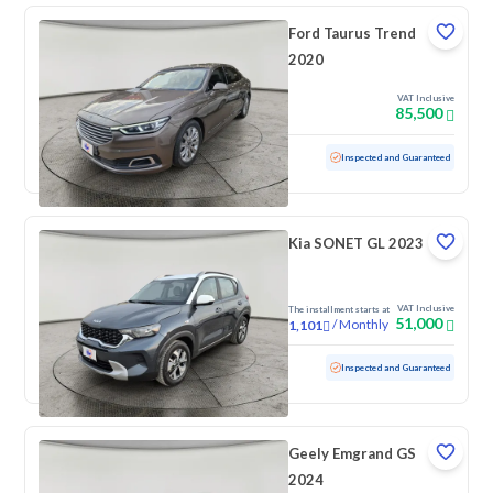
Ford Taurus Trend
2020
VAT Inclusive
85,500
Used
154,976 KM
Inspected and Guaranteed
Kia SONET GL 2023
VAT Inclusive
The installment starts at
51,000
/
Monthly
1,101
Used
82,340 KM
Inspected and Guaranteed
Geely Emgrand GS
2024