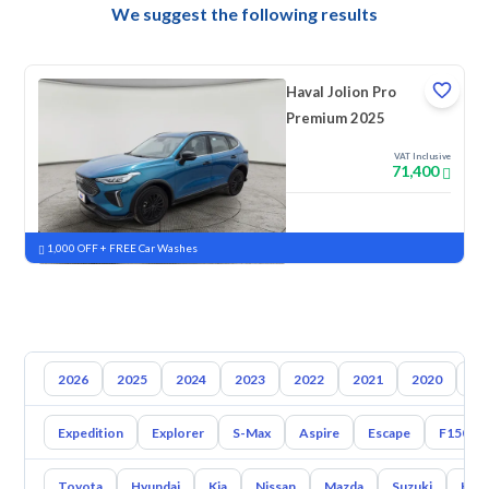
We suggest the following results
Haval Jolion Pro
Premium 2025
VAT Inclusive
71,400
New
Pre-registered
1,000 OFF + FREE Car Washes
2026
2025
2024
2023
2022
2021
2020
20
Expedition
Explorer
S-Max
Aspire
Escape
F150
Toyota
Hyundai
Kia
Nissan
Mazda
Suzuki
Hava