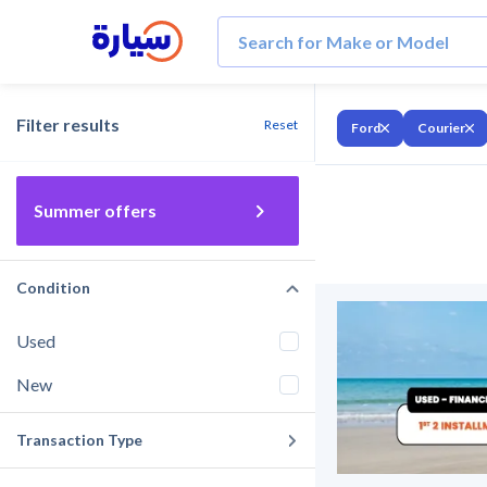
Filter results
Reset
Ford
Courier
Summer offers
Condition
Used
New
Transaction Type