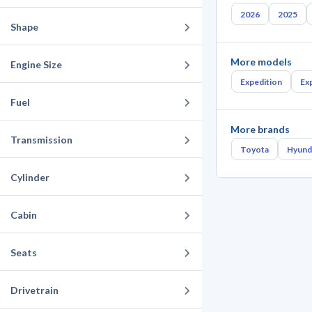
2026
2025
Shape
More models
Engine Size
Expedition
Ex
Fuel
More brands
Transmission
Toyota
Hyund
Cylinder
Cabin
Seats
Drivetrain