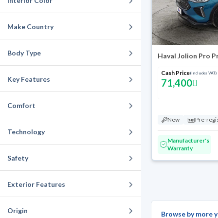
Interior Color
Make Country
Body Type
Haval Jolion Pro 
Cash Price
(Includes VAT)
Key Features
71,400
Comfort
New
Pre-regi
Technology
Manufacturer's
Warranty
Safety
Exterior Features
Origin
Browse by more y