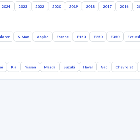
2024
2023
2022
2020
2019
2018
2017
2016
2
plorer
S-Max
Aspire
Escape
F150
F250
F350
Excurs
ai
Kia
Nissan
Mazda
Suzuki
Haval
Gac
Chevrolet