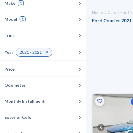
Make
1
Home
Cars
Ford
Model
1
Ford Courier 2021 
Trim
Year
2021 - 2021
Price
Odometer
Monthly Installment
Exterior Color