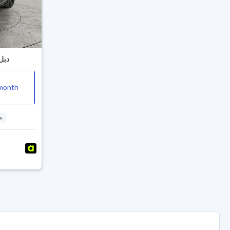
an CS95 Black Edition 2024 دبل
month
e