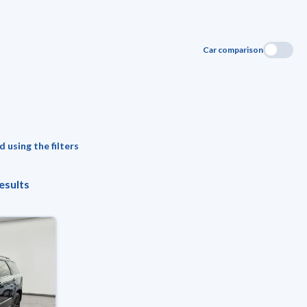
Car comparison
 using the filters
esults