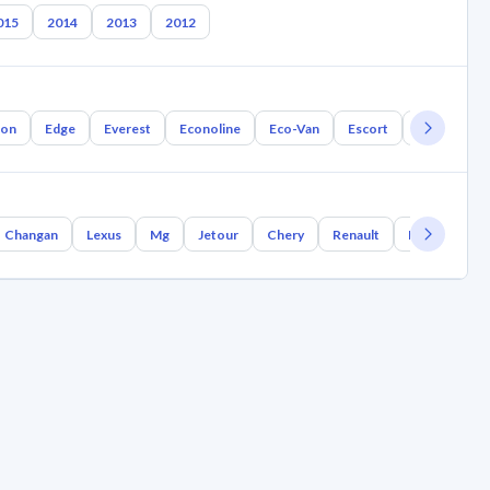
015
2014
2013
2012
ion
Edge
Everest
Econoline
Eco-Van
Escort
Aurion
Changan
Lexus
Mg
Jetour
Chery
Renault
Bmw
Gee