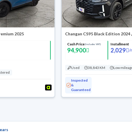
Premium 2025
Chang
Cash Price
Installment
(Includes VAT)
94,900
2,029
/
Used
38,843 KM
Low mileag
stered
Inspected
&
Guaranteed
ears