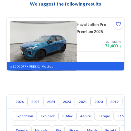
We suggest the following results
Haval Jolion Pro
Premium 2025
VAT Inclusive
71,400
New
Pre-registered
1,000 OFF + FREE Car Washes
2026
2025
2024
2023
2021
2020
2019
20
Expedition
Explorer
S-Max
Aspire
Escape
F150
Toyota
Hyundai
Kia
Nissan
Mazda
Suzuki
Hava