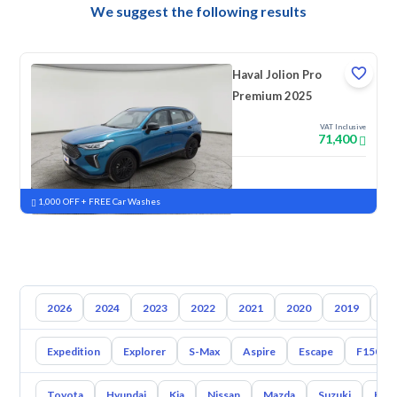
We suggest the following results
Haval Jolion Pro
Premium 2025
VAT Inclusive
71,400
New
Pre-registered
1,000 OFF + FREE Car Washes
2026
2024
2023
2022
2021
2020
2019
20
Expedition
Explorer
S-Max
Aspire
Escape
F150
Toyota
Hyundai
Kia
Nissan
Mazda
Suzuki
Hava