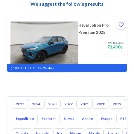
We suggest the following results
Haval Jolion Pro
Premium 2025
VAT Inclusive
71,400
New
Pre-registered
1,000 OFF + FREE Car Washes
2025
2024
2023
2022
2021
2020
2019
20
Expedition
Explorer
S-Max
Aspire
Escape
F150
Toyota
Hyundai
Kia
Nissan
Mazda
Suzuki
Hava