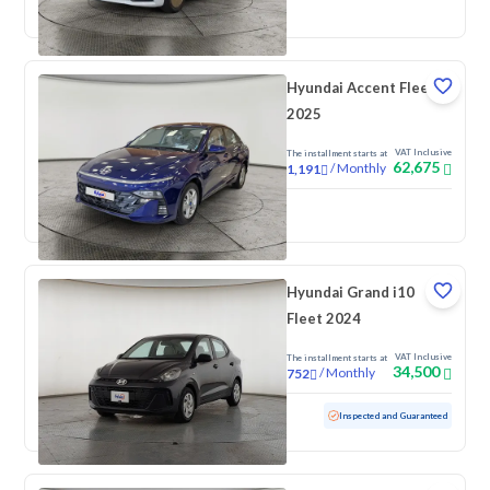
New
Pre-registered
Hyundai Accent Fleet
2025
VAT Inclusive
The installment starts at
62,675
/
Monthly
1,191
New
Hyundai Grand i10
Fleet 2024
VAT Inclusive
The installment starts at
34,500
/
Monthly
752
Used
88,594 KM
Inspected and Guaranteed