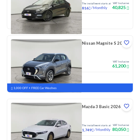
VAT Inclusive
The installment starts at
40,825
/
Monthly
816
New
Nissan Magnite S 2026
VAT Inclusive
61,200
New
Pre-registered
1,000 OFF + FREE Car Washes
Mazda 3 Basic 2026
VAT Inclusive
The installment starts at
80,050
/
Monthly
1,749