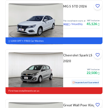
MG 5 STD 2026
VAT Inclusive
The installment starts at
45,126
/
Monthly
902
New
1,000 OFF + FREE Car Washes
Chevrolet Spark LS
2020
VAT Inclusive
22,500
Used
152,867 KM
Inspected and Guaranteed
First two installments on us
Great Wall Poer King