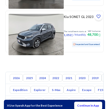
Kia SONET GL 2023
VAT Inclusive
The installment starts at
48,700
/
Monthly
1,052
Used
93,170 KM
Inspected and Guaranteed
2026
2025
2024
2022
2021
2020
2019
20
Expedition
Explorer
S-Max
Aspire
Escape
F150
Toyota
Hyundai
Kia
Nissan
Mazda
Suzuki
Hava
Use Syarah App for the Best Experience
Continue in App