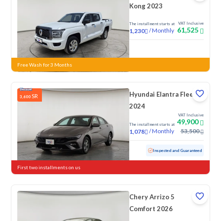
Kong 2023
VAT Inclusive
The installment starts at
61,525
/
Monthly
1,230
New
Free Wash for 3 Months
Hyundai Elantra Fleet
SR
3,600
2024
VAT Inclusive
49,900
The installment starts at
/
Monthly
53,500
1,078
Used
76,154 KM
Inspected and Guaranteed
First two installments on us
Chery Arrizo 5
Comfort 2026