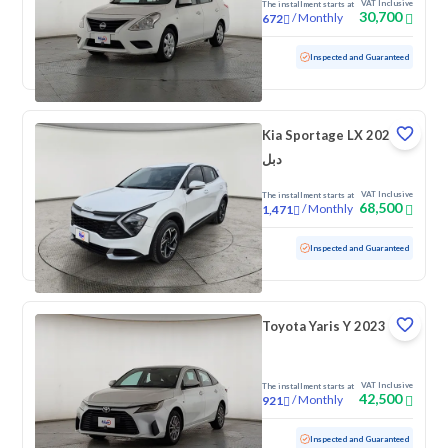
VAT Inclusive
The installment starts at
30,700
/
Monthly
672
Used
131,890 KM
Inspected and Guaranteed
Kia Sportage LX 2024
دبل
VAT Inclusive
The installment starts at
68,500
/
Monthly
1,471
Used
155,500 KM
Inspected and Guaranteed
Toyota Yaris Y 2023
VAT Inclusive
The installment starts at
42,500
/
Monthly
921
Used
92,750 KM
Inspected and Guaranteed