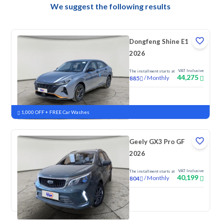
We suggest the following results
Dongfeng Shine E1
2026
VAT Inclusive
The installment starts at
44,275
/
Monthly
885
New
1,000 OFF + FREE Car Washes
Geely GX3 Pro GF
2026
VAT Inclusive
The installment starts at
40,199
/
Monthly
804
New