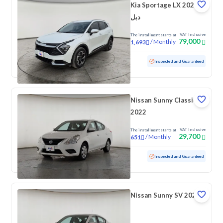
Kia Sportage LX 2025
دبل
VAT Inclusive
The installment starts at
79,000
/
Monthly
1,693
Used
34,344 KM
Low mileage
Inspected and Guaranteed
Nissan Sunny Classic
2022
VAT Inclusive
The installment starts at
29,700
/
Monthly
651
Used
141,470 KM
Inspected and Guaranteed
Nissan Sunny SV 2022