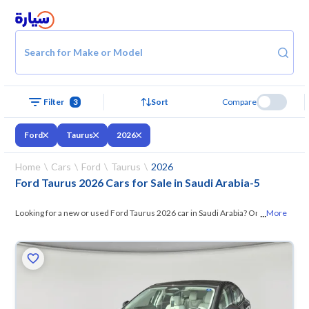
Search for Make or Model
Filter
3
Sort
Compare
Ford
Taurus
2026
Home
Cars
Ford
Taurus
2026
Ford Taurus 2026 Cars for Sale in Saudi Arabia
-
5
...
Looking for a new or used Ford Taurus 2026 car in Saudi Arabia? On
More
Syarah, we offer you all the options —
browse the models and choose
what suits you. All used Ford Taurus 2026 cars are guaranteed and
inspected at over 200 checkpoints, and you can try them for 10 days. If
they don’t suit you for any reason, you can get a full refund within 10
days with ease. New cars come with an official dealer warranty. You can