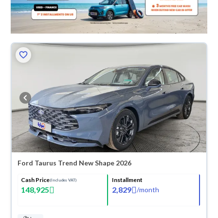
Ford Taurus Trend New Shape 2026
Cash Price
Installment
(Includes VAT)
148,925
2,829
/
month