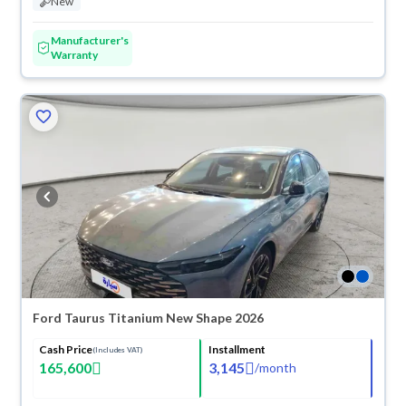
New
Manufacturer's
Warranty
Ford Taurus Titanium New Shape 2026
Cash Price
Installment
(Includes VAT)
165,600
3,145
/
month