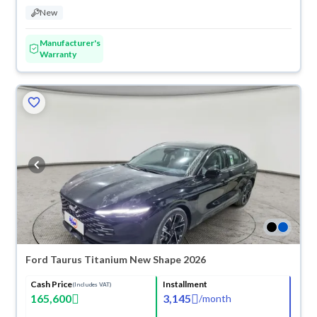
New
Manufacturer's
Warranty
Ford Taurus Titanium New Shape 2026
Cash Price
Installment
(Includes VAT)
165,600
3,145
/
month