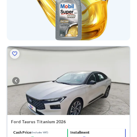
Ford Taurus Titanium 2026
Cash Price
Installment
(Includes VAT)