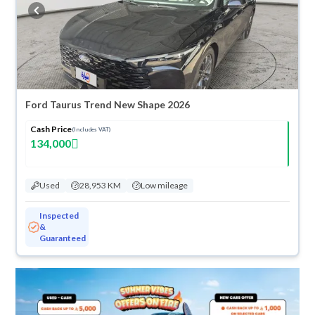
buy in cash or installments, reserve online, and have the car delivered
right to your doorstep.
Ford Taurus Trend New Shape 2026
Cash Price
(Includes VAT)
134,000
Used
28,953 KM
Low mileage
Inspected
&
Guaranteed