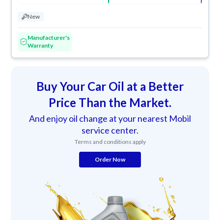
New
Manufacturer's
Warranty
Buy Your Car Oil at a Better
Price Than the Market.
And enjoy oil change at your nearest Mobil
service center.
Terms and conditions apply
Order Now