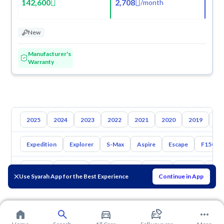
142,600
2,708
/
month
New
Manufacturer's
Warranty
2025
2024
2023
2022
2021
2020
2019
20
Expedition
Explorer
S-Max
Aspire
Escape
F150
Toyota
Hyundai
Kia
Nissan
Mazda
Suzuki
Hava
Use Syarah App for the Best Experience
Continue in App