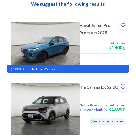
We suggest the following results
Haval Jolion Pro
Premium 2025
VAT Inclusive
71,400
New
Pre-registered
1,000 OFF + FREE Car Washes
Kia Carens LX S2 2023
VAT Inclusive
The installment starts at
61,000
/
Monthly
1,312
Used
128,009 KM
Inspected and Guaranteed