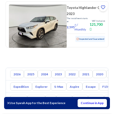
Toyota Highlander GLE
2023
The installment starts
VAT Inclusive
at
121,700
/
2,595
Monthly
Used
59,425 KM
Inspected and Guaranteed
2026
2025
2024
2023
2022
2021
2020
20
Expedition
Explorer
S-Max
Aspire
Escape
F150
Toyota
Hyundai
Kia
Nissan
Mazda
Suzuki
Hava
Use Syarah App for the Best Experience
Continue in App