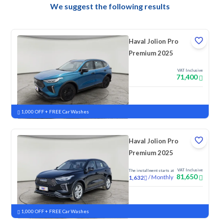
We suggest the following results
Haval Jolion Pro
Premium 2025
VAT Inclusive
71,400
New
Pre-registered
1,000 OFF + FREE Car Washes
Haval Jolion Pro
Premium 2025
VAT Inclusive
The installment starts at
81,650
/
Monthly
1,632
New
1,000 OFF + FREE Car Washes