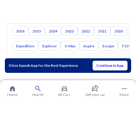
2026
2025
2024
2023
2022
2021
2020
20
Expedition
Explorer
S-Max
Aspire
Escape
F150
Toyota
Hyundai
Kia
Nissan
Mazda
Suzuki
Hava
Use Syarah App for the Best Experience
Continue in App
Home
Search
All Cars
Sell your car
More