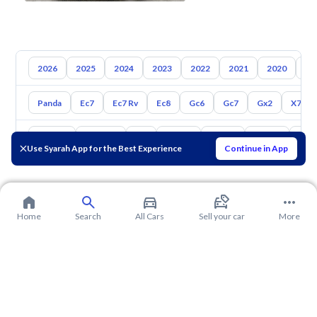
2026
2025
2024
2023
2022
2021
2020
20
Panda
Ec7
Ec7 Rv
Ec8
Gc6
Gc7
Gx2
X7
Toyota
Hyundai
Kia
Nissan
Mazda
Suzuki
Hava
Use Syarah App for the Best Experience
Continue in App
Home
Search
All Cars
Sell your car
More