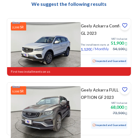
We suggest the following results
Geely Azkarra Comfort
SR
2,200
GL 2023
VAT Inclusive
51,900
The installment starts at
/
Monthly
54,100
1,120
Used
17,718 KM
Low mileage
Inspected and Guaranteed
First two installments on us
Geely Azkarra FULL
SR
5,500
OPTION GF 2023
VAT Inclusive
68,000
73,500
Used
100 KM
Low mileage
Inspected and Guaranteed