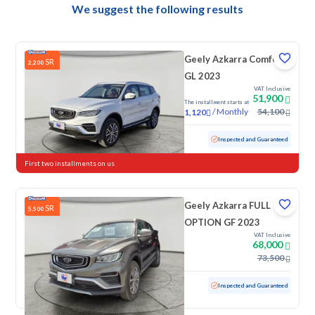
We suggest the following results
Geely Azkarra Comfort
SR
2,200
GL 2023
VAT Inclusive
51,900
The installment starts at
/
Monthly
54,100
1,120
Used
17,718 KM
Low mileage
Inspected and Guaranteed
First two installments on us
Geely Azkarra FULL
SR
5,500
OPTION GF 2023
VAT Inclusive
68,000
73,500
Used
100 KM
Low mileage
Inspected and Guaranteed