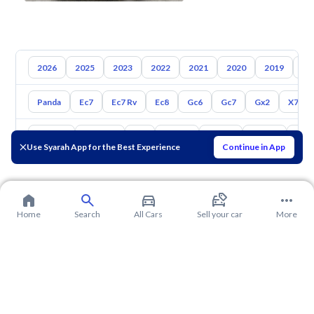
2026
2025
2023
2022
2021
2020
2019
20
Panda
Ec7
Ec7 Rv
Ec8
Gc6
Gc7
Gx2
X7
Toyota
Hyundai
Kia
Nissan
Mazda
Suzuki
Hava
Use Syarah App for the Best Experience
Continue in App
Home
Search
All Cars
Sell your car
More