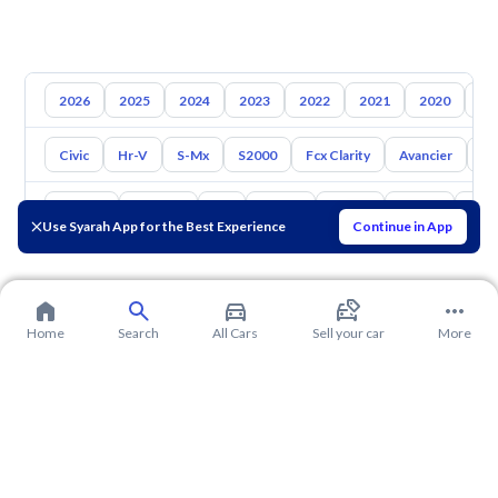
2026
2025
2024
2023
2022
2021
2020
20
Civic
Hr-V
S-Mx
S2000
Fcx Clarity
Avancier
El
Toyota
Hyundai
Kia
Nissan
Mazda
Suzuki
Hava
Use Syarah App for the Best Experience
Continue in App
Home
Search
All Cars
Sell your car
More