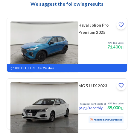
We suggest the following results
Haval Jolion Pro
Premium 2025
VAT Inclusive
71,400
New
Pre-registered
1,000 OFF + FREE Car Washes
MG 5 LUX 2023
VAT Inclusive
The installment starts at
39,000
/
Monthly
847
Used
105,570 KM
Inspected and Guaranteed