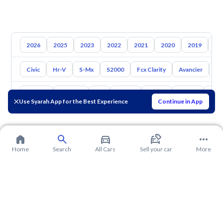
2026
2025
2023
2022
2021
2020
2019
20
Civic
Hr-V
S-Mx
S2000
Fcx Clarity
Avancier
El
Toyota
Hyundai
Kia
Nissan
Mazda
Suzuki
Hava
Use Syarah App for the Best Experience
Continue in App
Home
Search
All Cars
Sell your car
More