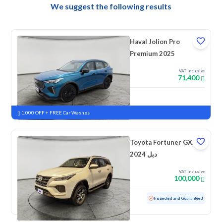
We suggest the following results
Haval Jolion Pro
Premium 2025
VAT Inclusive
71,400
New
Pre-registered
1,000 OFF + FREE Car Washes
Toyota Fortuner GX2
2024 دبل
VAT Inclusive
100,000
Used
47,714 KM
Low mileage
Inspected and Guaranteed