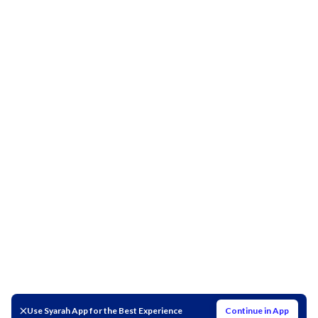
Use Syarah App for the Best Experience
Continue in App