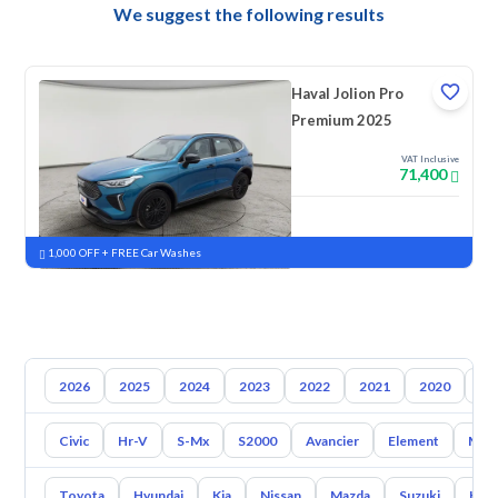
We suggest the following results
Haval Jolion Pro
Premium 2025
VAT Inclusive
71,400
New
Pre-registered
1,000 OFF + FREE Car Washes
2026
2025
2024
2023
2022
2021
2020
20
Civic
Hr-V
S-Mx
S2000
Avancier
Element
Mrv
Toyota
Hyundai
Kia
Nissan
Mazda
Suzuki
Hava