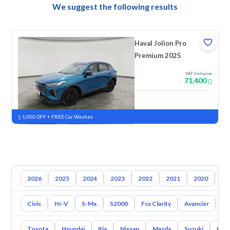
We suggest the following results
Haval Jolion Pro
Premium 2025
VAT Inclusive
71,400
New
Pre-registered
1,000 OFF + FREE Car Washes
2026
2025
2024
2023
2022
2021
2020
20
Civic
Hr-V
S-Mx
S2000
Fcx Clarity
Avancier
El
Toyota
Hyundai
Kia
Nissan
Mazda
Suzuki
Hava