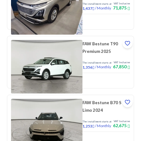
VAT Inclusive
The installment starts at
71,875
/
Monthly
1,437
New
FAW Bestune T90
Premium 2025
VAT Inclusive
The installment starts at
67,850
/
Monthly
1,356
New
FAW Bestune B70 S
Limo 2024
VAT Inclusive
The installment starts at
62,675
/
Monthly
1,253
New