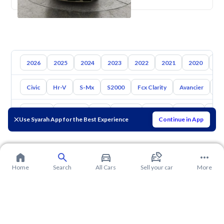
2026
2025
2024
2023
2022
2021
2020
20
Civic
Hr-V
S-Mx
S2000
Fcx Clarity
Avancier
El
Toyota
Hyundai
Kia
Nissan
Mazda
Suzuki
Hava
Use Syarah App for the Best Experience
Continue in App
Home
Search
All Cars
Sell your car
More