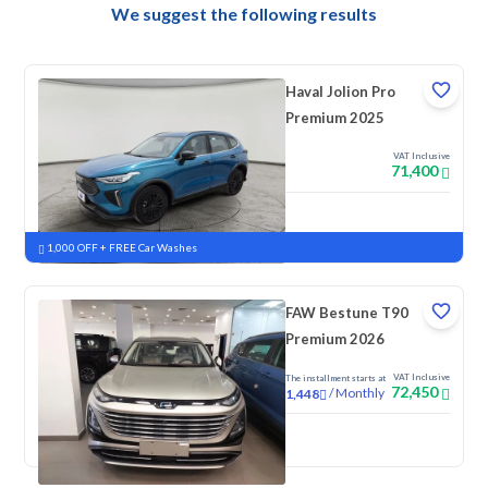
We suggest the following results
Haval Jolion Pro
Premium 2025
VAT Inclusive
71,400
New
Pre-registered
1,000 OFF + FREE Car Washes
FAW Bestune T90
Premium 2026
VAT Inclusive
The installment starts at
72,450
/
Monthly
1,448
New