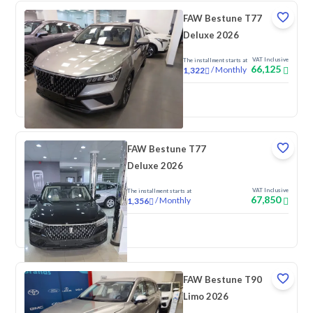
FAW Bestune T77
Deluxe 2026
VAT Inclusive
The installment starts at
66,125
/
Monthly
1,322
New
FAW Bestune T77
Deluxe 2026
VAT Inclusive
The installment starts at
67,850
/
Monthly
1,356
New
FAW Bestune T90
Limo 2026