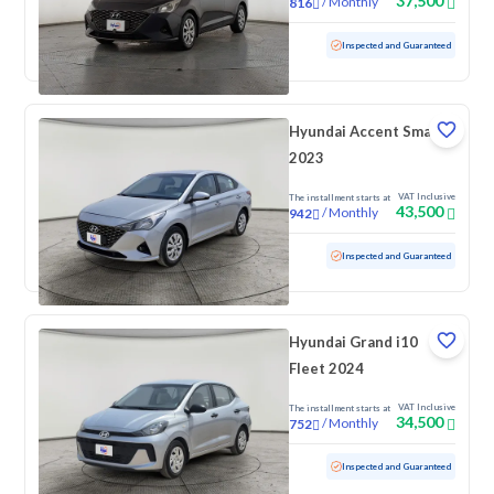
37,500
/
Monthly
816
Used
204,971 KM
Inspected and Guaranteed
Hyundai Accent Smart
2023
VAT Inclusive
The installment starts at
43,500
/
Monthly
942
Used
71,469 KM
Inspected and Guaranteed
Hyundai Grand i10
Fleet 2024
VAT Inclusive
The installment starts at
34,500
/
Monthly
752
Used
70,271 KM
Inspected and Guaranteed