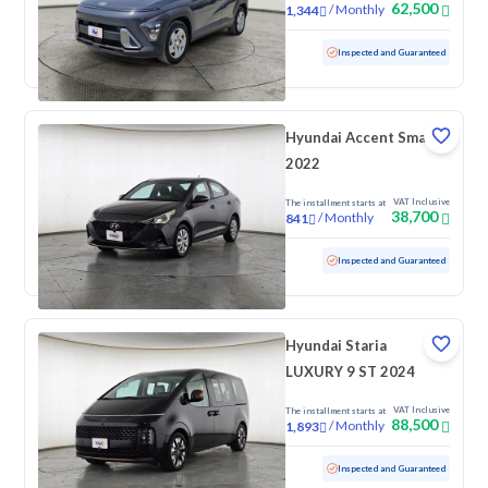
62,500
/
Monthly
1,344
Used
62,650 KM
Inspected and Guaranteed
Hyundai Accent Smart
2022
VAT Inclusive
The installment starts at
38,700
/
Monthly
841
Used
172,768 KM
Inspected and Guaranteed
Hyundai Staria
LUXURY 9 ST 2024
VAT Inclusive
The installment starts at
88,500
/
Monthly
1,893
Used
137,517 KM
Inspected and Guaranteed