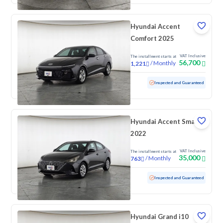
Hyundai Accent
Comfort 2025
VAT Inclusive
The installment starts at
56,700
/
Monthly
1,221
Used
71,344 KM
Inspected and Guaranteed
Hyundai Accent Smart
2022
VAT Inclusive
The installment starts at
35,000
/
Monthly
763
Used
209,875 KM
Inspected and Guaranteed
Hyundai Grand i10