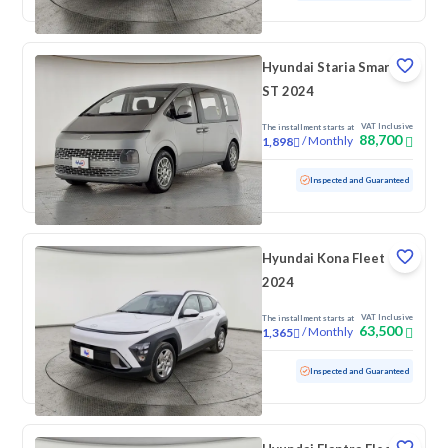
Hyundai Staria Smart 9
ST 2024
VAT Inclusive
The installment starts at
88,700
/
Monthly
1,898
Used
166,131 KM
Inspected and Guaranteed
Hyundai Kona Fleet
2024
VAT Inclusive
The installment starts at
63,500
/
Monthly
1,365
Used
100,824 KM
Inspected and Guaranteed