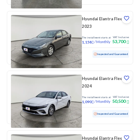
Hyundai Elantra Fleet
2023
VAT Inclusive
The installment starts at
53,700
/
Monthly
1,158
Used
79,912 KM
Inspected and Guaranteed
Hyundai Elantra Fleet
2024
VAT Inclusive
The installment starts at
50,500
/
Monthly
1,090
Used
86,652 KM
Inspected and Guaranteed
Hyundai Elantra Fleet