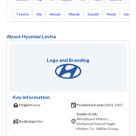
Toyota
Kia
Nissan
Mazda
Suzuki
Haval
Gac
About Hyundai Lavita
Logo and Branding
Key information
Origin:
Korea
Production year:
2001-2007
Dealer in SA:
Almajdouie Motors,
Body type:
Van
Mohamed Yousuf Naghi
Motors Co., Wallan Group