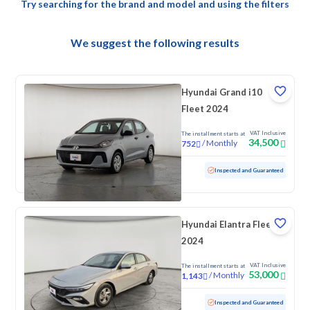
Try searching for the brand and model and using the filters
We suggest the following results
Hyundai Grand i10
Fleet 2024
VAT Inclusive
The installment starts at
34,500
/
Monthly
752
Used
69,262 KM
Inspected and Guaranteed
Hyundai Elantra Fleet
2024
VAT Inclusive
The installment starts at
53,000
/
Monthly
1,143
Used
103,358 KM
Inspected and Guaranteed