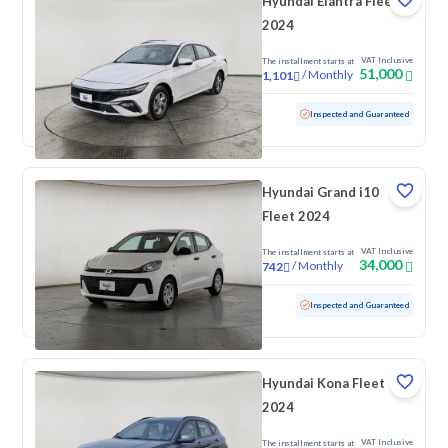
Hyundai Elantra Fleet
2024
VAT Inclusive
The installment starts at
51,000
/
Monthly
1,101
Used
90,490 KM
Inspected and Guaranteed
Hyundai Grand i10
Fleet 2024
VAT Inclusive
The installment starts at
34,000
/
Monthly
742
Used
81,682 KM
Inspected and Guaranteed
Hyundai Kona Fleet
2024
VAT Inclusive
The installment starts at