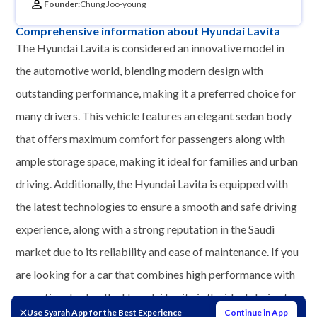
Founder:
Chung Joo-young
Comprehensive information about Hyundai Lavita
The Hyundai Lavita is considered an innovative model in
the automotive world, blending modern design with
outstanding performance, making it a preferred choice for
many drivers. This vehicle features an elegant sedan body
that offers maximum comfort for passengers along with
ample storage space, making it ideal for families and urban
driving. Additionally, the Hyundai Lavita is equipped with
the latest technologies to ensure a smooth and safe driving
experience, along with a strong reputation in the Saudi
market due to its reliability and ease of maintenance. If you
are looking for a car that combines high performance with
exceptional value, the Hyundai Lavita is the ideal choice to
Use Syarah App for the Best Experience
Continue in App