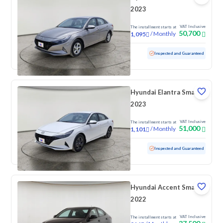
2023
VAT Inclusive
The installment starts at
50,700
/
Monthly
1,095
Used
74,075 KM
Inspected and Guaranteed
Hyundai Elantra Smart
2023
VAT Inclusive
The installment starts at
51,000
/
Monthly
1,101
Used
140,694 KM
Inspected and Guaranteed
Hyundai Accent Smart
2022
VAT Inclusive
The installment starts at