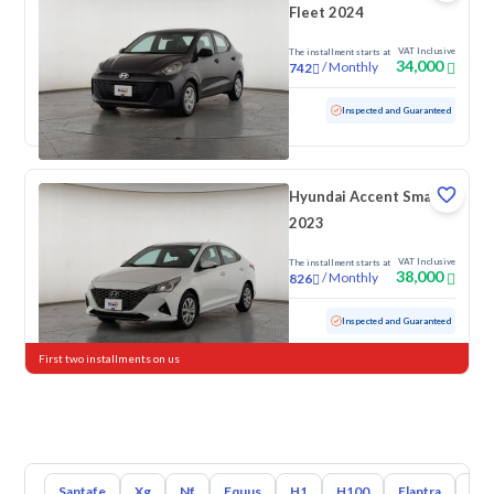
Fleet 2024
VAT Inclusive
The installment starts at
34,000
/
Monthly
742
Used
98,042 KM
Inspected and Guaranteed
Hyundai Accent Smart
2023
VAT Inclusive
The installment starts at
38,000
/
Monthly
826
Used
198,697 KM
Inspected and Guaranteed
First two installments on us
Santafe
Xg
Nf
Equus
H1
H100
Elantra
Ato