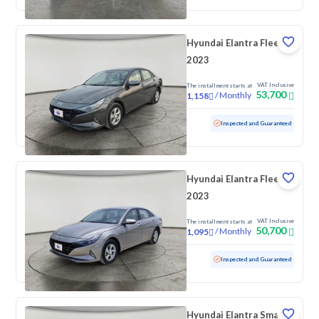
Hyundai Elantra Fleet
2023
VAT Inclusive
The installment starts at
53,700
/
Monthly
1,158
Used
79,912 KM
Inspected and Guaranteed
Hyundai Elantra Fleet
2023
VAT Inclusive
The installment starts at
50,700
/
Monthly
1,095
Used
74,075 KM
Inspected and Guaranteed
Hyundai Elantra Smart