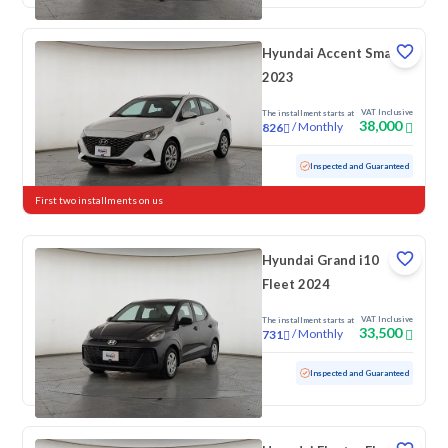
Hyundai Accent Smart
2023
VAT Inclusive
The installment starts at
38,000
/
Monthly
826
Used
198,697 KM
Inspected and Guaranteed
First two installments on us
Hyundai Grand i10
Fleet 2024
VAT Inclusive
The installment starts at
33,500
/
Monthly
731
Used
79,031 KM
Inspected and Guaranteed