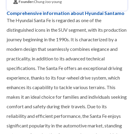
Founder:
Chung Joo-young
Comprehensive information about Hyundai Santamo
The Hyundai Santa Fe is regarded as one of the
distinguished icons in the SUV segment, with its production
journey beginning in the 1990s. It is characterized by a
modern design that seamlessly combines elegance and
practicality, in addition to its advanced technical
specifications. The Santa Fe offers an exceptional driving
experience, thanks to its four-wheel drive system, which
enhances its capability to tackle various terrains. This
makes it an ideal choice for families and individuals seeking
comfort and safety during their travels. Due to its
reliability and efficient performance, the Santa Fe enjoys
significant popularity in the automotive market, standing