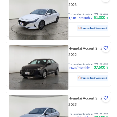
2023
VAT Inclusive
The installment starts at
51,000
/
Monthly
1,101
Used
140,694 KM
Inspected and Guaranteed
Hyundai Accent Smart
2022
VAT Inclusive
The installment starts at
37,500
/
Monthly
816
Used
204,971 KM
Inspected and Guaranteed
Hyundai Accent Smart
2023
VAT Inclusive
The installment starts at