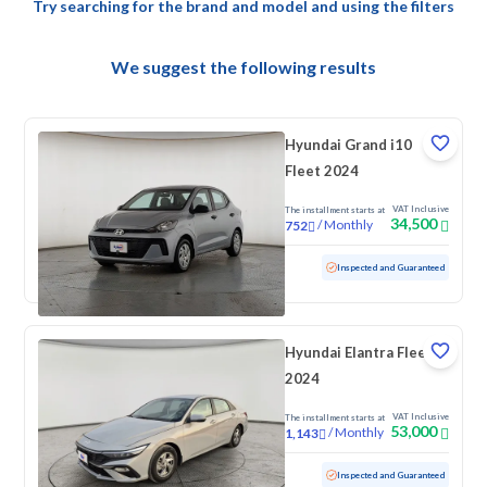
Try searching for the brand and model and using the filters
We suggest the following results
Hyundai Grand i10
Fleet 2024
VAT Inclusive
The installment starts at
34,500
/
Monthly
752
Used
69,262 KM
Inspected and Guaranteed
Hyundai Elantra Fleet
2024
VAT Inclusive
The installment starts at
53,000
/
Monthly
1,143
Used
103,358 KM
Inspected and Guaranteed