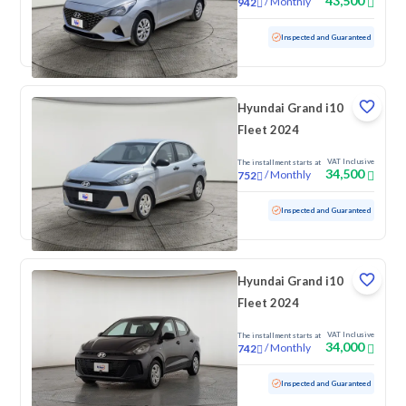
43,500
/
Monthly
942
Used
71,469 KM
Inspected and Guaranteed
Hyundai Grand i10
Fleet 2024
VAT Inclusive
The installment starts at
34,500
/
Monthly
752
Used
70,271 KM
Inspected and Guaranteed
Hyundai Grand i10
Fleet 2024
VAT Inclusive
The installment starts at
34,000
/
Monthly
742
Used
98,042 KM
Inspected and Guaranteed