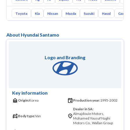
Toyota
Kia
Nissan
Mazda
Suzuki
Haval
Gac
About Hyundai Santamo
Logo and Branding
Key information
Origin:
Korea
Production year:
1995-2002
Dealer in SA:
Almajdouie Motors,
Body type:
Van
Mohamed Yousuf Naghi
Motors Co., Wallan Group