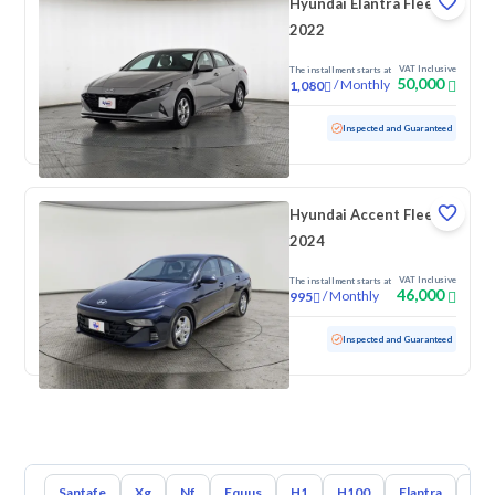
Hyundai Elantra Fleet
2022
VAT Inclusive
The installment starts at
50,000
/
Monthly
1,080
Used
160,244 KM
Inspected and Guaranteed
Hyundai Accent Fleet
2024
VAT Inclusive
The installment starts at
46,000
/
Monthly
995
Used
94,276 KM
Inspected and Guaranteed
Santafe
Xg
Nf
Equus
H1
H100
Elantra
Ato