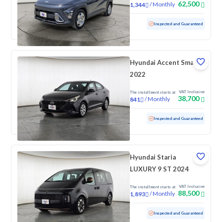
62,500
/
Monthly
1,344
Used
62,650 KM
Inspected and Guaranteed
Hyundai Accent Smart
2022
VAT Inclusive
The installment starts at
38,700
/
Monthly
841
Used
172,768 KM
Inspected and Guaranteed
Hyundai Staria
LUXURY 9 ST 2024
VAT Inclusive
The installment starts at
88,500
/
Monthly
1,893
Used
137,517 KM
Inspected and Guaranteed