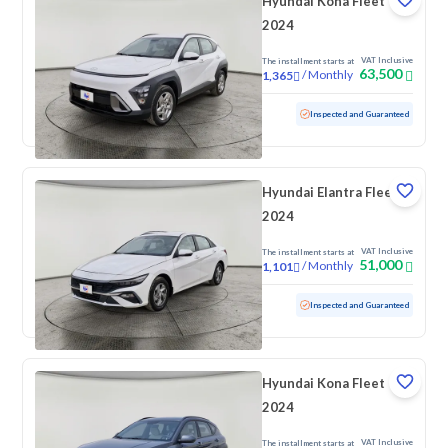
Hyundai Kona Fleet
2024
VAT Inclusive
The installment starts at
63,500
/
Monthly
1,365
Used
100,824 KM
Inspected and Guaranteed
Hyundai Elantra Fleet
2024
VAT Inclusive
The installment starts at
51,000
/
Monthly
1,101
Used
90,490 KM
Inspected and Guaranteed
Hyundai Kona Fleet
2024
VAT Inclusive
The installment starts at