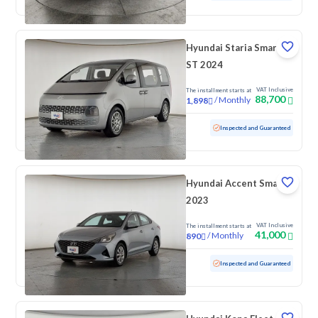
Hyundai Staria Smart 9
ST 2024
VAT Inclusive
The installment starts at
88,700
/
Monthly
1,898
Used
166,131 KM
Inspected and Guaranteed
Hyundai Accent Smart
2023
VAT Inclusive
The installment starts at
41,000
/
Monthly
890
Used
159,213 KM
Inspected and Guaranteed