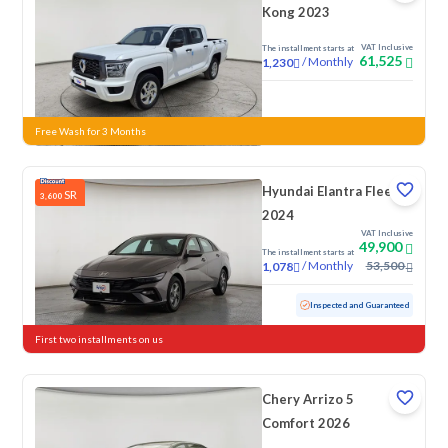
Kong 2023
VAT Inclusive
The installment starts at
61,525
/
Monthly
1,230
New
Free Wash for 3 Months
Hyundai Elantra Fleet
SR
3,600
2024
VAT Inclusive
49,900
The installment starts at
/
Monthly
53,500
1,078
Used
76,154 KM
Inspected and Guaranteed
First two installments on us
Chery Arrizo 5
Comfort 2026