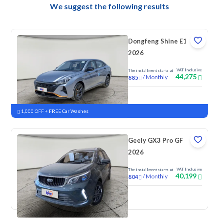
We suggest the following results
Dongfeng Shine E1
2026
VAT Inclusive
The installment starts at
44,275
/
Monthly
885
New
1,000 OFF + FREE Car Washes
Geely GX3 Pro GF
2026
VAT Inclusive
The installment starts at
40,199
/
Monthly
804
New