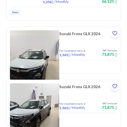
66,125
/
Monthly
1,256
New
Suzuki Fronx GLX 2026
VAT Inclusive
The installment starts at
71,875
/
Monthly
1,365
New
Suzuki Fronx GLX 2026
VAT Inclusive
The installment starts at
71,875
/
Monthly
1,365
New