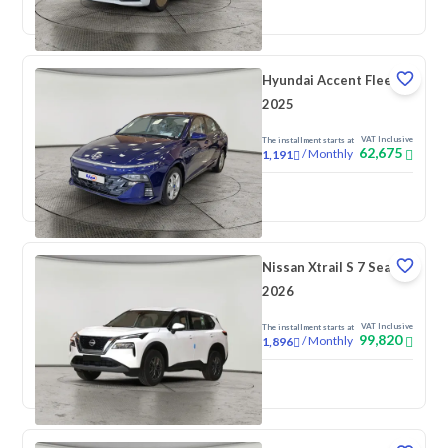
New
Pre-registered
Hyundai Accent Fleet
2025
VAT Inclusive
The installment starts at
62,675
/
Monthly
1,191
New
Nissan Xtrail S 7 Seats
2026
VAT Inclusive
The installment starts at
99,820
/
Monthly
1,896
New