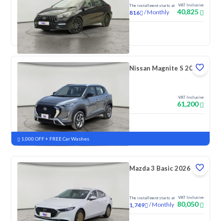
VAT Inclusive
The installment starts at
40,825
/
Monthly
816
New
Nissan Magnite S 2026
VAT Inclusive
61,200
New
Pre-registered
1,000 OFF + FREE Car Washes
Mazda 3 Basic 2026
VAT Inclusive
The installment starts at
80,050
/
Monthly
1,749