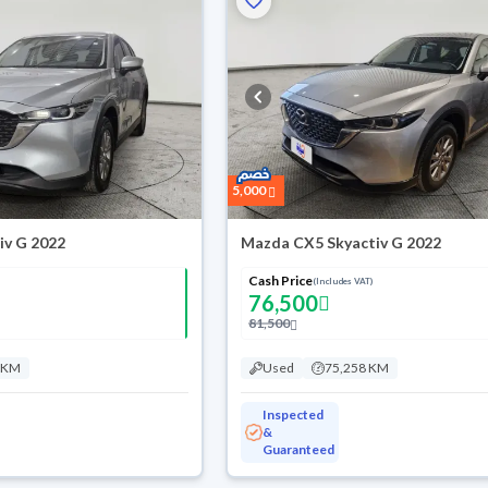
5,000
iv G 2022
Mazda CX5 Skyactiv G 2022
Cash Price
(Includes VAT)
76,500
81,500
 KM
Used
75,258 KM
Inspected
&
Guaranteed