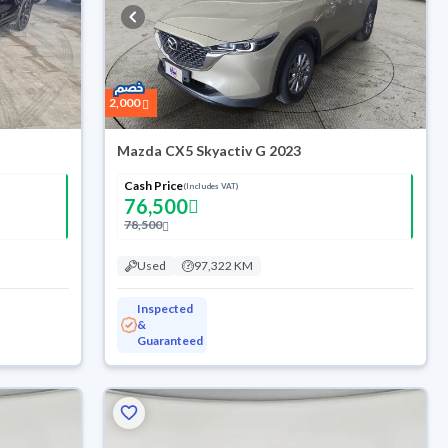
2,000
Mazda CX5 Skyactiv G 2023
Cash Price
(Includes VAT)
76,500
78,500
Used
97,322 KM
Inspected
&
Guaranteed