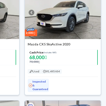
2,000
Mazda CX5 SkyActive 2020
Cash Price
(Includes VAT)
68,000
70,000
Used
95,495 KM
Inspected
&
Guaranteed