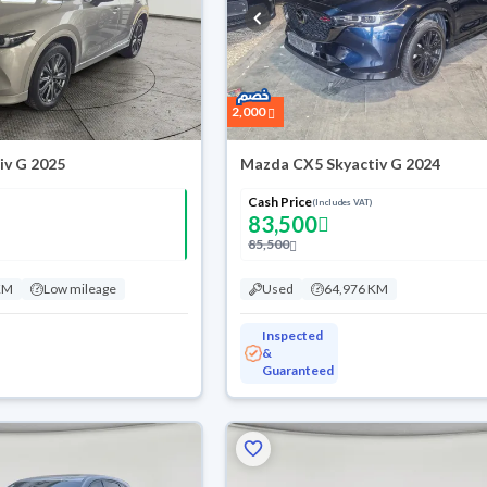
2,000
iv G 2025
Mazda CX5 Skyactiv G 2024
Cash Price
(Includes VAT)
83,500
85,500
KM
Low mileage
Used
64,976 KM
Inspected
&
Guaranteed