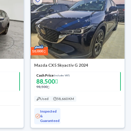
10,000
Mazda CX5 Skyactiv G 2024
Cash Price
(Includes VAT)
88,500
98,500
Used
58,660 KM
Inspected
&
Guaranteed