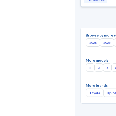
Guaranteed
Browse by more y
2026
2025
More models
2
3
5
More brands
Toyota
Hyund