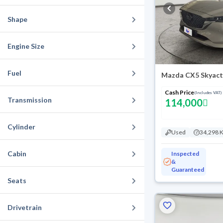
Shape
Engine Size
Fuel
Mazda CX5 Skyact
Cash Price
(Includes VAT)
Transmission
114,000
Cylinder
Used
34,298 
Cabin
Inspected
&
Guaranteed
Seats
Drivetrain