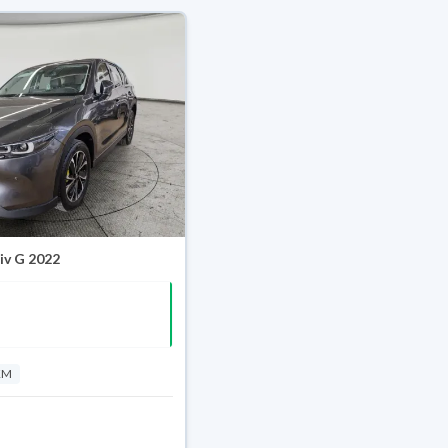
iv G 2022
KM