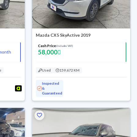
Mazda CX5 SkyActive 2019
Cash Price
(Includes VAT)
58,000
month
e
Used
159,672 KM
Inspected
&
Guaranteed