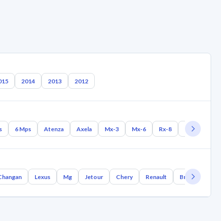
015
2014
2013
2012
s
6 Mps
Atenza
Axela
Mx-3
Mx-6
Rx-8
Rx-7
Mx-
Changan
Lexus
Mg
Jetour
Chery
Renault
Bmw
Geel