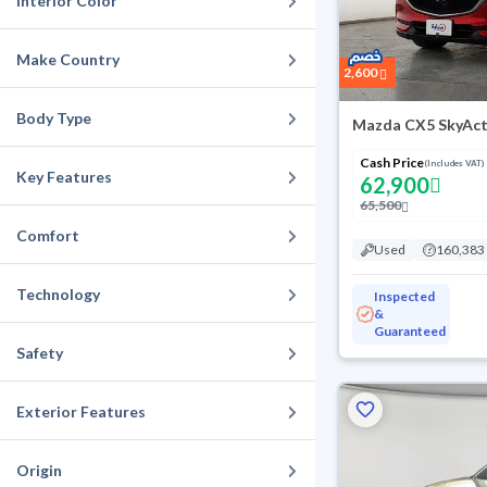
Interior Color
Make Country
2,600
Body Type
Mazda CX5 SkyAct
Cash Price
(Includes VAT)
Key Features
62,900
65,500
Comfort
Used
160,383
Technology
Inspected
&
Guaranteed
Safety
Exterior Features
Origin