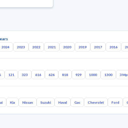
ears
2024
2023
2022
2021
2020
2019
2017
2016
2
6
121
323
616
626
818
929
1000
1300
3 Mp
ai
Kia
Nissan
Suzuki
Haval
Gac
Chevrolet
Ford