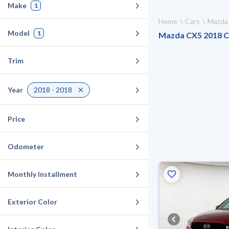
Make
1
Home
Cars
Mazda
Model
1
Mazda CX5 2018 Car
Trim
Year
2018 - 2018
Price
Odometer
Monthly Installment
Exterior Color