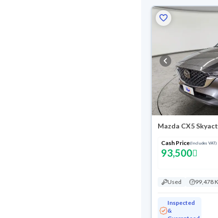
Mazda CX5 Skyact
Cash Price
(Includes VAT)
93,500
Used
99,478 
Inspected
&