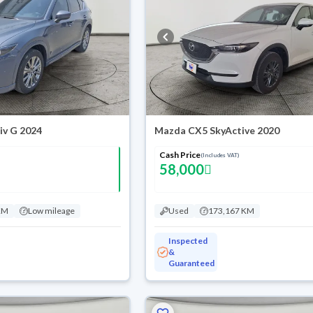
iv G 2024
Mazda CX5 SkyActive 2020
Cash Price
(Includes VAT)
58,000
KM
Low mileage
Used
173,167 KM
Inspected
&
Guaranteed