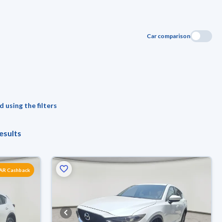
Car comparison
 using the filters
esults
SAR Cashback