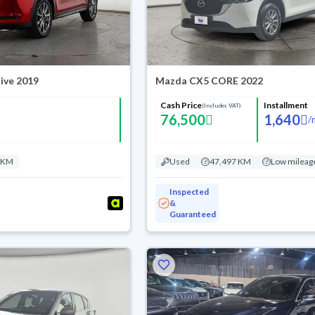
ive 2019
Mazda CX5 CORE 2022
Cash Price
Installment
(Includes VAT)
76,500
1,640
/
 KM
Used
47,497 KM
Low mileag
Inspected
&
Guaranteed