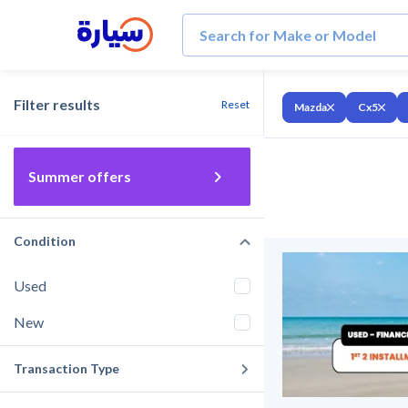
Filter results
Reset
Mazda
Cx5
Summer offers
Condition
Used
New
Transaction Type