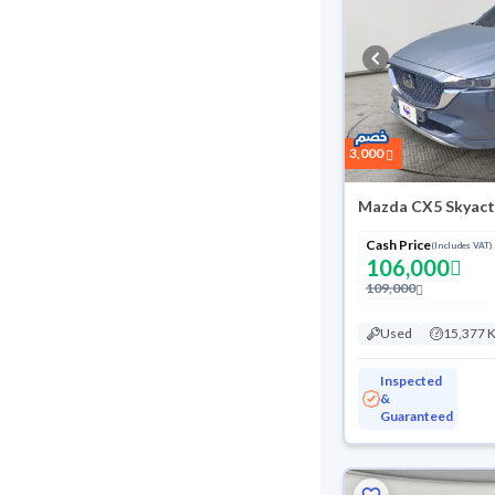
3,000
Mazda CX5 Skyact
Cash Price
(Includes VAT)
106,000
109,000
Used
15,377 
Inspected
&
Guaranteed