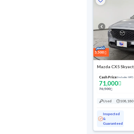
5,500
Mazda CX5 Skyact
Cash Price
(Includes VAT)
71,000
76,500
Used
108,180
Inspected
&
Guaranteed