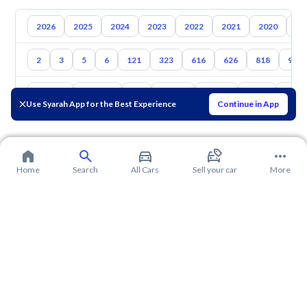
2026
2025
2024
2023
2022
2021
2020
20
2
3
5
6
121
323
616
626
818
929
Toyota
Hyundai
Kia
Nissan
Suzuki
Haval
Gac
Use Syarah App for the Best Experience
Continue in App
Home
Search
All Cars
Sell your car
More