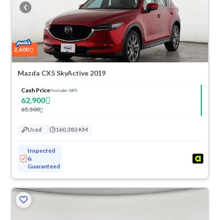
buy in cash or installments, reserve online, and have the car delivered
right to your doorstep.
2,600
Mazda CX5 SkyActive 2019
Cash Price
(Includes VAT)
62,900
65,500
Used
160,383 KM
Inspected
&
Guaranteed