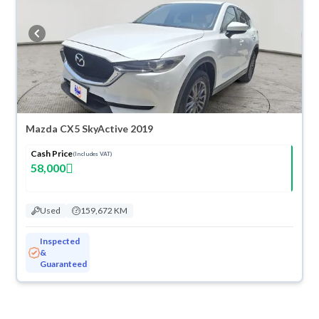
Mazda CX5 SkyActive 2019
Cash Price
(Includes VAT)
58,000
Used
159,672 KM
Inspected
&
Guaranteed