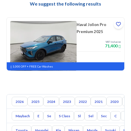
We suggest the following results
Haval Jolion Pro
Premium 2025
VAT Inclusive
71,400
New
Pre-registered
1,000 OFF + FREE Car Washes
2026
2025
2024
2023
2022
2021
2020
20
Maybach
E
Se
S Class
Sl
Sel
Sec
C
Cl
Toyota
Hyundai
Kia
Nissan
Mazda
Suzuki
Hava