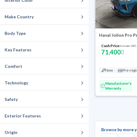
Interior Color
Make Country
Body Type
Haval Jolion Pro 
Cash Price
(Includes VAT)
Key Features
71,400
Comfort
New
Pre-regi
Technology
Manufacturer's
Warranty
Safety
Exterior Features
Browse by more y
Origin