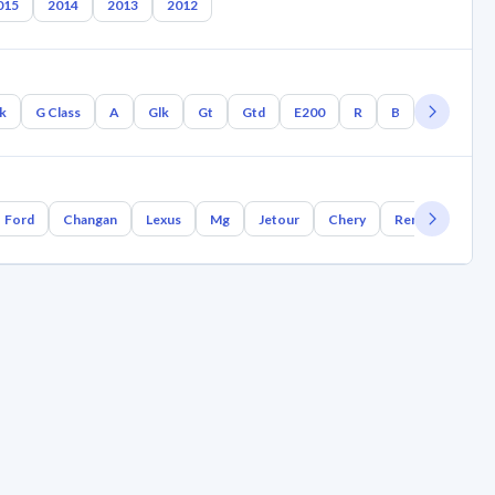
015
2014
2013
2012
lk
G Class
A
Glk
Gt
Gtd
E200
R
B
Gla
Gl
Ford
Changan
Lexus
Mg
Jetour
Chery
Renault
Bm