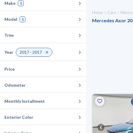
Make
1
Home
Cars
Merce
Model
1
Mercedes Axor 2017
Trim
Year
2017 - 2017
Price
Odometer
Monthly Installment
Exterior Color