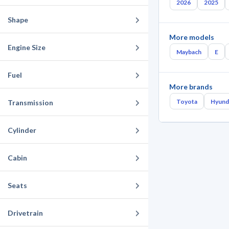
2026
2025
Shape
More models
Engine Size
Maybach
E
Fuel
More brands
Toyota
Hyund
Transmission
Cylinder
Cabin
Seats
Drivetrain