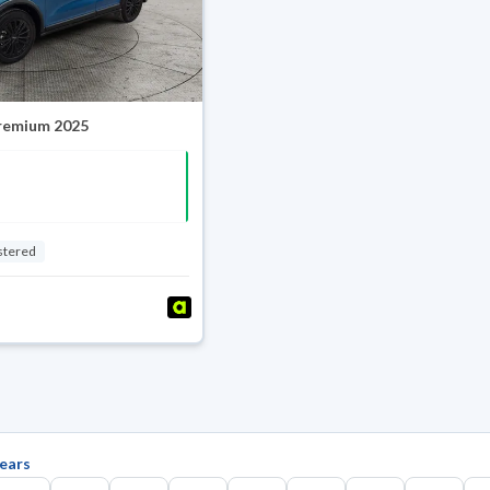
Premium 2025
stered
ears