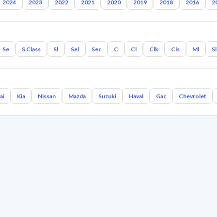
2024
2023
2022
2021
2020
2019
2018
2016
2
Se
S Class
Sl
Sel
Sec
C
Cl
Clk
Cls
Ml
S
ai
Kia
Nissan
Mazda
Suzuki
Haval
Gac
Chevrolet