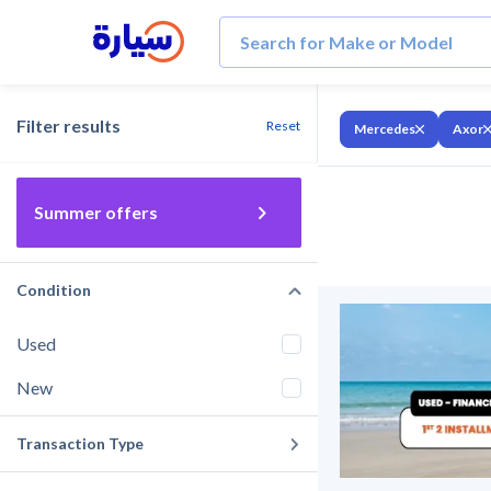
Filter results
Reset
Mercedes
Axor
Summer offers
Condition
Used
New
Transaction Type