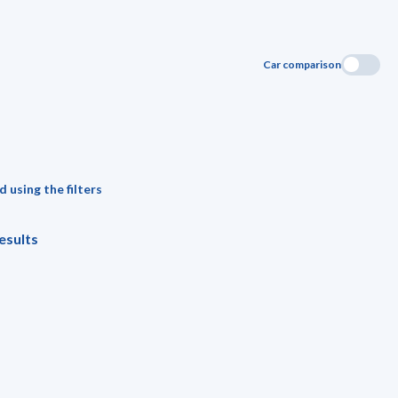
Car comparison
 using the filters
esults