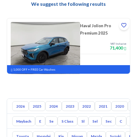
We suggest the following results
Haval Jolion Pro
Premium 2025
VAT Inclusive
71,400
New
Pre-registered
1,000 OFF + FREE Car Washes
2026
2025
2024
2023
2022
2021
2020
20
Maybach
E
Se
S Class
Sl
Sel
Sec
C
Cl
Toyota
Hyundai
Kia
Nissan
Mazda
Suzuki
Hava