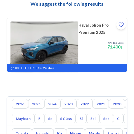
We suggest the following results
Haval Jolion Pro
Premium 2025
VAT Inclusive
71,400
New
Pre-registered
1,000 OFF + FREE Car Washes
2026
2025
2024
2023
2022
2021
2020
20
Maybach
E
Se
S Class
Sl
Sel
Sec
C
Cl
Toyota
Hyundai
Kia
Nissan
Mazda
Suzuki
Hava