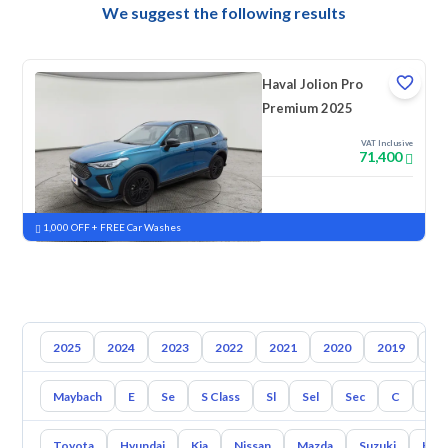
We suggest the following results
Haval Jolion Pro
Premium 2025
VAT Inclusive
71,400
New
Pre-registered
1,000 OFF + FREE Car Washes
2025
2024
2023
2022
2021
2020
2019
20
Maybach
E
Se
S Class
Sl
Sel
Sec
C
Cl
Toyota
Hyundai
Kia
Nissan
Mazda
Suzuki
Hava