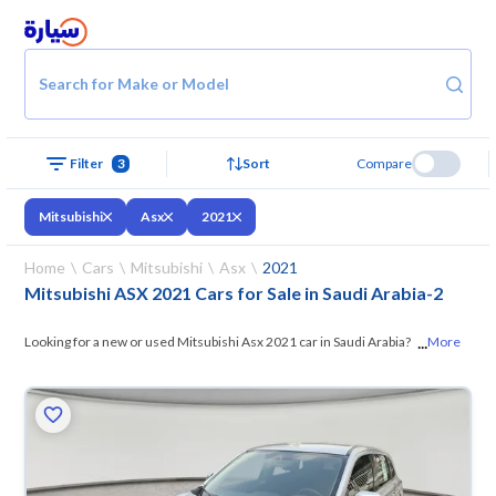
Search for Make or Model
Filter
3
Sort
Compare
Mitsubishi
Asx
2021
Home
Cars
Mitsubishi
Asx
2021
Mitsubishi ASX 2021 Cars for Sale in Saudi Arabia
-
2
...
Looking for a new or used Mitsubishi Asx 2021 car in Saudi Arabia? On
More
Syarah, we offer you all the options —
browse the models and choose
what suits you. All used Mitsubishi Asx 2021 cars are guaranteed and
inspected at over 200 checkpoints, and you can try them for 10 days. If
they don’t suit you for any reason, you can get a full refund within 10
days with ease. New cars come with an official dealer warranty. You can