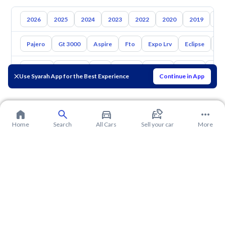
2026
2025
2024
2023
2022
2020
2019
20
Pajero
Gt 3000
Aspire
Fto
Expo Lrv
Eclipse
L2
Toyota
Hyundai
Kia
Nissan
Mazda
Suzuki
Hava
Use Syarah App for the Best Experience
Continue in App
Home
Search
All Cars
Sell your car
More