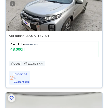
buy in cash or installments, reserve online, and have the car delivered
right to your doorstep.
Mitsubishi ASX STD 2021
Cash Price
(Includes VAT)
48,000
Used
110,613 KM
Inspected
&
Guaranteed