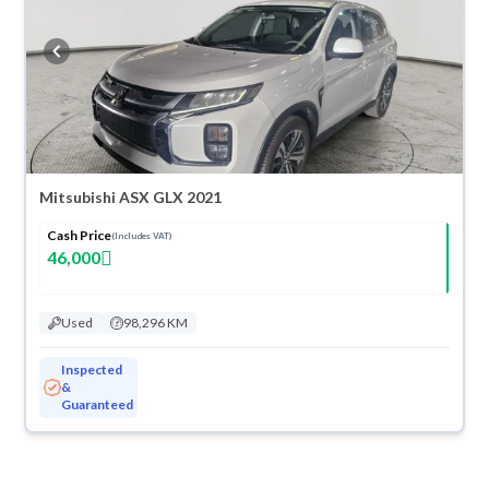
Mitsubishi ASX GLX 2021
Cash Price
(Includes VAT)
46,000
Used
98,296 KM
Inspected
&
Guaranteed