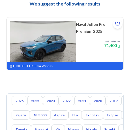
We suggest the following results
Haval Jolion Pro
Premium 2025
VAT Inclusive
71,400
New
Pre-registered
1,000 OFF + FREE Car Washes
2026
2025
2023
2022
2021
2020
2019
20
Pajero
Gt 3000
Aspire
Fto
Expo Lrv
Eclipse
L2
Toyota
Hyundai
Kia
Nissan
Mazda
Suzuki
Hava