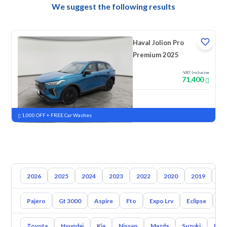
We suggest the following results
Haval Jolion Pro
Premium 2025
VAT Inclusive
71,400
New
Pre-registered
1,000 OFF + FREE Car Washes
2026
2025
2024
2023
2022
2020
2019
20
Pajero
Gt 3000
Aspire
Fto
Expo Lrv
Eclipse
L2
Toyota
Hyundai
Kia
Nissan
Mazda
Suzuki
Hava