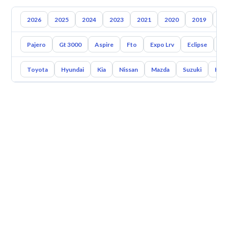
2026
2025
2024
2023
2021
2020
2019
20
Pajero
Gt 3000
Aspire
Fto
Expo Lrv
Eclipse
En
Toyota
Hyundai
Kia
Nissan
Mazda
Suzuki
Hava