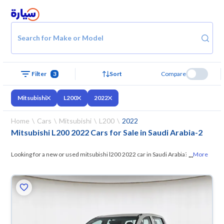
Search for Make or Model
Filter
3
Sort
Compare
Mitsubishi
L200
2022
Home
Cars
Mitsubishi
L200
2022
Mitsubishi L200 2022 Cars for Sale in Saudi Arabia
-
2
...
Looking for a new or used mitsubishi l200 2022 car in Saudi Arabia? On
More
Syarah, we offer you all the options —
browse the models and choose
what suits you. All used mitsubishi l200 2022 cars are guaranteed and
inspected at over 200 checkpoints, and you can try them for 10 days. If
they don’t suit you for any reason, you can get a full refund within 10
days with ease. New cars come with an official dealer warranty. You can