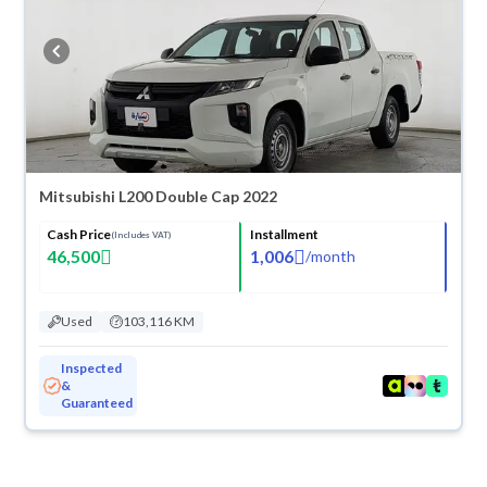
Mitsubishi L200 Double Cap 2022
Cash Price
Installment
(Includes VAT)
46,500
1,006
/
month
Used
103,116 KM
Inspected
&
Guaranteed