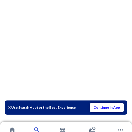
Use Syarah App for the Best Experience
Continue in App