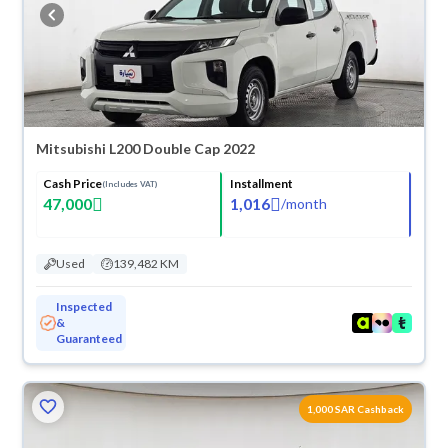
buy in cash or installments, reserve online, and have the car delivered
right to your doorstep.
Mitsubishi L200 Double Cap 2022
Cash Price
Installment
(Includes VAT)
47,000
1,016
/
month
Used
139,482 KM
Inspected
&
Guaranteed
1,000 SAR Cashback