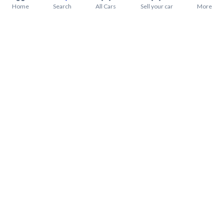
Home
Search
All Cars
Sell your car
More
About Mitsubishi L200 2022
Mitsubishi L200 2022 Price in Saudi Arabia
Mitsubishi L200 2022 installments in Saudi Arabia
Mitsubishi L200 2022 warranty from Syarah