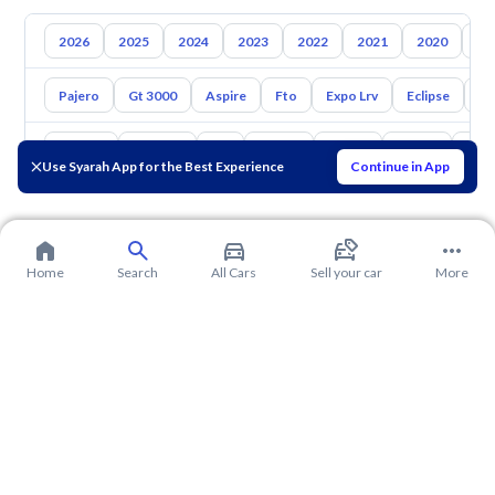
2026
2025
2024
2023
2022
2021
2020
20
Pajero
Gt 3000
Aspire
Fto
Expo Lrv
Eclipse
L2
Toyota
Hyundai
Kia
Nissan
Mazda
Suzuki
Hava
Use Syarah App for the Best Experience
Continue in App
Home
Search
All Cars
Sell your car
More