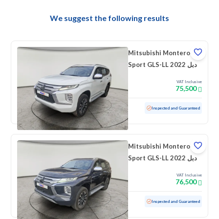
We suggest the following results
Mitsubishi Montero
Sport GLS-LL 2022 دبل
VAT Inclusive
75,500
Used
104,895 KM
Inspected and Guaranteed
Mitsubishi Montero
Sport GLS-LL 2022 دبل
VAT Inclusive
76,500
Used
96,303 KM
Inspected and Guaranteed