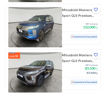
Mitsubishi Montero
Sport GLS-Premium
2023 دبل
VAT Inclusive
132,000
Used
54,647 KM
Inspected and Guaranteed
Mitsubishi Montero
SR
4,000
Sport GLS-Premium
VAT Inclusive
2022 دبل
83,500
87,500
Used
80,628 KM
Inspected and Guaranteed