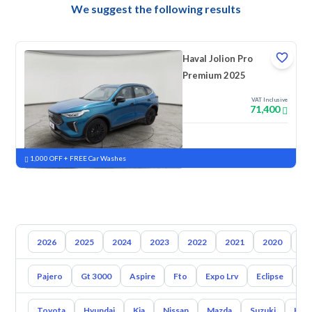
We suggest the following results
Haval Jolion Pro
Premium 2025
VAT Inclusive
71,400
New
Pre-registered
1,000 OFF + FREE Car Washes
2026
2025
2024
2023
2022
2021
2020
20
Pajero
Gt 3000
Aspire
Fto
Expo Lrv
Eclipse
L2
Toyota
Hyundai
Kia
Nissan
Mazda
Suzuki
Hava