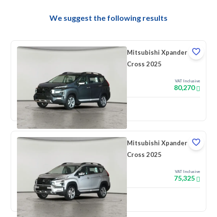
We suggest the following results
Mitsubishi Xpander
Cross 2025
VAT Inclusive
80,270
New
Mitsubishi Xpander
Cross 2025
VAT Inclusive
75,325
New