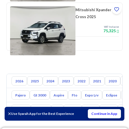
Mitsubishi Xpander
Cross 2025
VAT Inclusive
75,325
New
2026
2025
2024
2023
2022
2021
2020
20
Pajero
Gt 3000
Aspire
Fto
Expo Lrv
Eclipse
L2
Toyota
Hyundai
Kia
Nissan
Mazda
Suzuki
Hava
Use Syarah App for the Best Experience
Continue in App