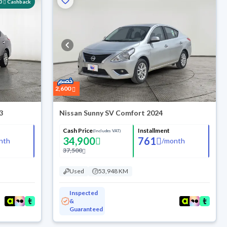
0
Cashback
2,600
3
Nissan Sunny SV Comfort 2024
Cash Price
Installment
(Includes VAT)
34,900
761
nth
/
month
37,500
Used
53,948 KM
Inspected
&
Guaranteed