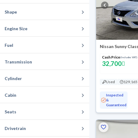
Shape
Engine Size
Fuel
Nissan Sunny Clas
Cash Price
(Includes VAT)
Transmission
32,700
Cylinder
Used
129,165
Cabin
Inspected
&
Guaranteed
Seats
Drivetrain