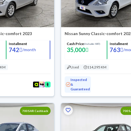
sic-comfort 2023
Nissan Sunny Classic-comfort 202
Installment
Cash Price
Installment
(Includes VAT)
742
35,000
763
/
month
/
mo
 KM
Used
114,295 KM
Inspected
&
Guaranteed
700 SAR Cashback
700 