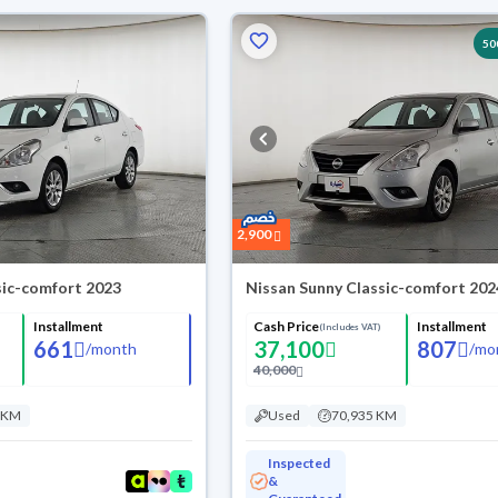
50
2,900
sic-comfort 2023
Nissan Sunny Classic-comfort 202
Installment
Cash Price
Installment
(Includes VAT)
661
37,100
807
/
month
/
mo
40,000
 KM
Used
70,935 KM
Inspected
&