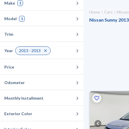
Make
1
Home
Cars
Nissan
Model
1
Nissan Sunny 2013 
Trim
Year
2013 - 2013
Price
Odometer
Monthly Installment
Exterior Color