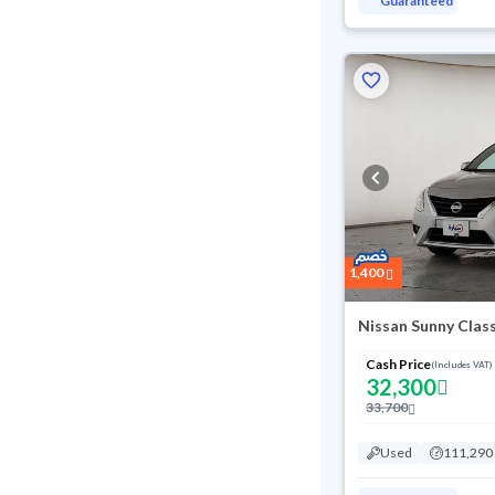
Guaranteed
1,400
Nissan Sunny Clas
Cash Price
(Includes VAT)
32,300
33,700
Used
111,290