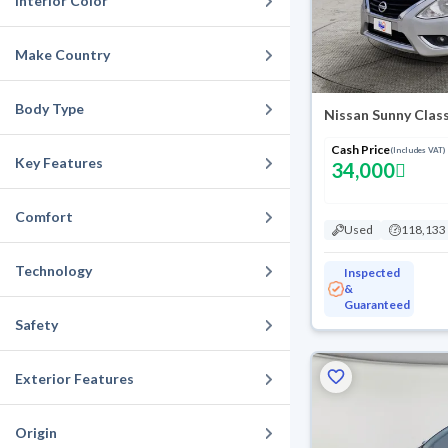
Interior Color
Make Country
Body Type
Nissan Sunny Clas
Cash Price
(Includes VAT)
Key Features
34,000
Comfort
Used
118,133
Technology
Inspected
&
Guaranteed
Safety
Exterior Features
Origin