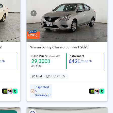
2,200
2
Nissan Sunny Classic-comfort 2023
Cash Price
Installment
(Includes VAT)
29,300
642
nth
/
month
31,500
Used
135,178 KM
Inspected
&
Guaranteed