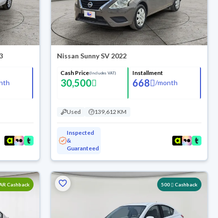
3
Nissan Sunny SV 2022
Cash Price
Installment
(Includes VAT)
30,500
668
nth
/
month
Used
139,612 KM
Inspected
&
Guaranteed
SAR Cashback
500
Cashback