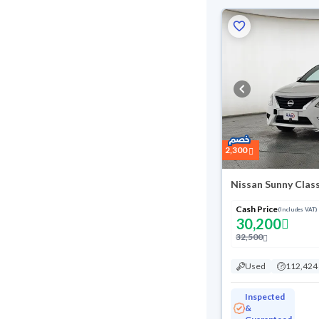
2,300
Nissan Sunny Clas
Cash Price
(Includes VAT)
30,200
32,500
Used
112,424
Inspected
&