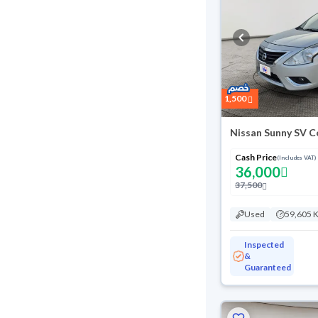
1,500
Nissan Sunny SV C
Cash Price
(Includes VAT)
36,000
37,500
Used
59,605 
Inspected
&
Guaranteed