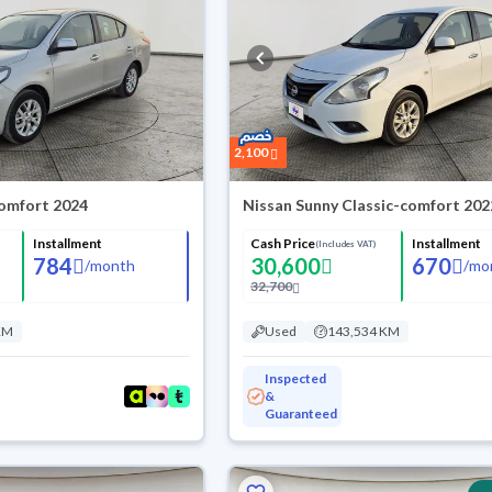
2,100
omfort 2024
Nissan Sunny Classic-comfort 202
Installment
Cash Price
Installment
(Includes VAT)
784
30,600
670
/
month
/
mo
32,700
KM
Used
143,534 KM
Inspected
&
Guaranteed