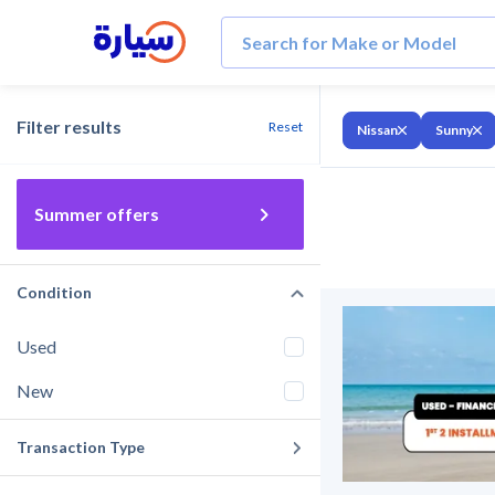
Filter results
Reset
Nissan
Sunny
Summer offers
Condition
Used
New
Transaction Type