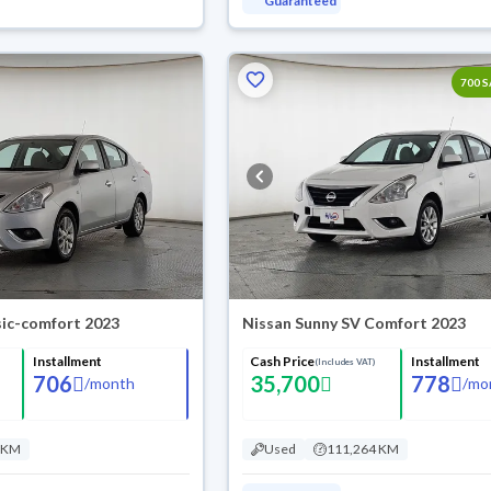
Guaranteed
700 
sic-comfort 2023
Nissan Sunny SV Comfort 2023
Installment
Cash Price
Installment
(Includes VAT)
706
35,700
778
/
month
/
mo
 KM
Used
111,264 KM