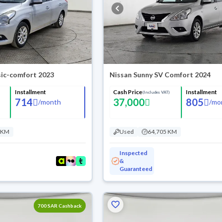
sic-comfort 2023
Nissan Sunny SV Comfort 2024
Installment
Cash Price
Installment
(Includes VAT)
714
37,000
805
/
month
/
mo
 KM
Used
64,705 KM
Inspected
&
Guaranteed
700 SAR Cashback