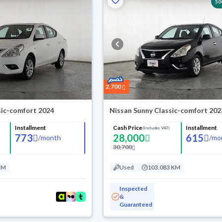
50
2,700
sic-comfort 2024
Nissan Sunny Classic-comfort 202
Installment
Cash Price
Installment
(Includes VAT)
773
28,000
615
/
month
/
mo
30,700
KM
Used
103,083 KM
Inspected
&
Guaranteed