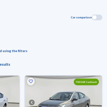
Car comparison
 using the filters
esults
700 SAR Cashback