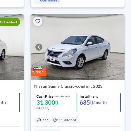
Guaranteed
SAR Cashback
2,700
Nissan Sunny Classic-comfort 2023
Cash Price
Installment
(Includes VAT)
31,300
685
nth
/
month
34,000
Used
111,047 KM