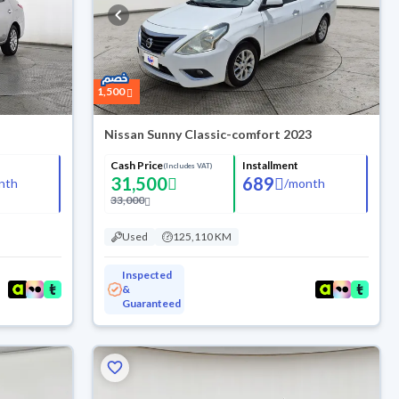
1,500
Nissan Sunny Classic-comfort 2023
Cash Price
Installment
(Includes VAT)
31,500
689
nth
/
month
33,000
Used
125,110 KM
Inspected
&
Guaranteed