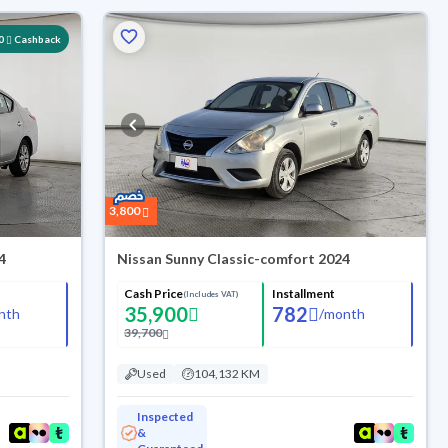
0
Cashback
3,800
4
Nissan Sunny Classic-comfort 2024
Cash Price
Installment
(Includes VAT)
35,900
782
nth
/
month
39,700
Used
104,132 KM
Inspected
&