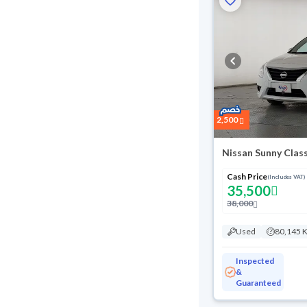
2,500
Nissan Sunny Clas
Cash Price
(Includes VAT)
35,500
38,000
Used
80,145 
Inspected
&
Guaranteed