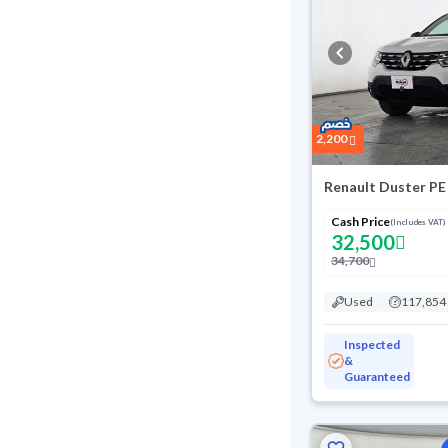
2,200
Renault Duster PE
Cash Price
(Includes VAT)
32,500
34,700
Used
117,854
Inspected
&
Guaranteed