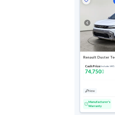
Renault Duster Te
Cash Price
(Includes VAT)
74,750
New
Manufacturer's
Warranty