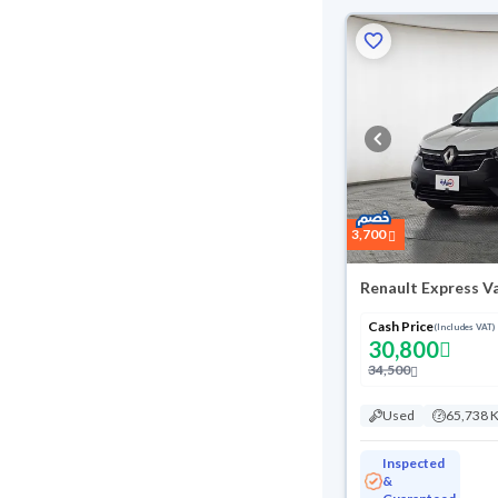
3,700
Renault Express V
Cash Price
(Includes VAT)
30,800
34,500
Used
65,738 
Inspected
&