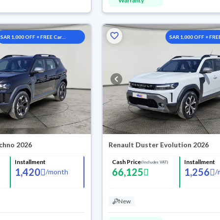
Warranty
SAR 1,000 OFF + FREE Car
SAR 1,000 OFF + FRE
Washes
Washes
chno 2026
Renault Duster Evolution 2026
Installment
Cash Price
Installment
(Includes VAT)
1,420
66,125
1,256
/
month
/
New