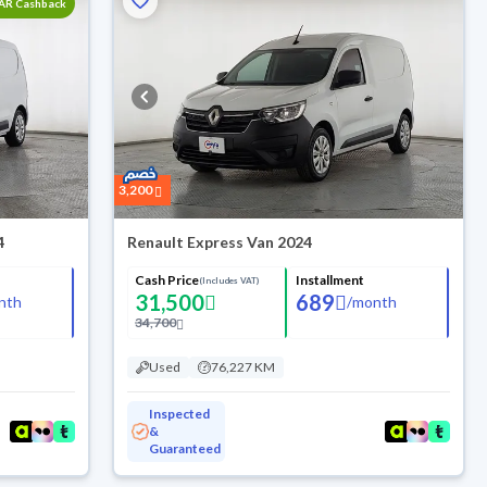
SAR Cashback
3,200
4
Renault Express Van 2024
Cash Price
Installment
(Includes VAT)
31,500
689
nth
/
month
34,700
Used
76,227 KM
Inspected
&
Guaranteed