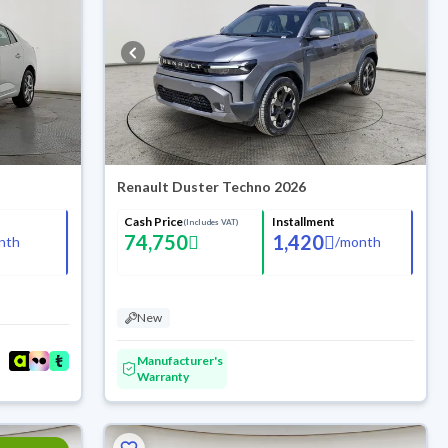
Renault Duster Techno 2026
Cash Price
Installment
(Includes VAT)
74,750
1,420
nth
/
month
New
Manufacturer's
Warranty