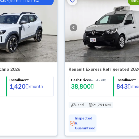
SAR 1,000 OFF + FREE Car
700 
Washes
chno 2026
Renault Express Refrigerated 202
Installment
Cash Price
Installment
(Includes VAT)
1,420
38,800
843
/
month
/
mo
Used
91,751 KM
Inspected
&
Guaranteed