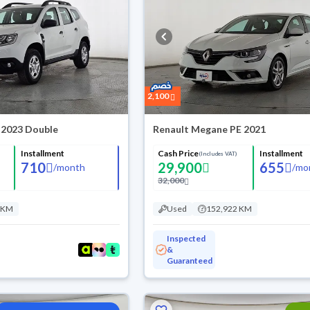
2,100
 2023 Double
Renault Megane PE 2021
Installment
Cash Price
Installment
(Includes VAT)
710
29,900
655
/
month
/
mo
32,000
 KM
Used
152,922 KM
Inspected
&
Guaranteed