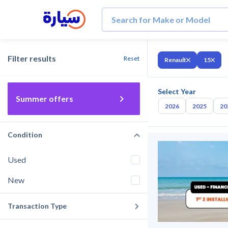
Filter results
Reset
Renault
15
Select Year
Summer offers
2026
2025
20
Condition
Used
New
Transaction Type