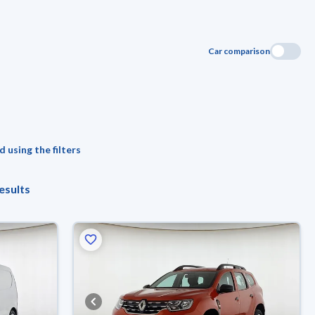
Car comparison
 using the filters
esults