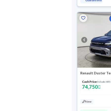
Guaranteed
Renault Duster Te
Cash Price
(Includes VAT)
74,750
New