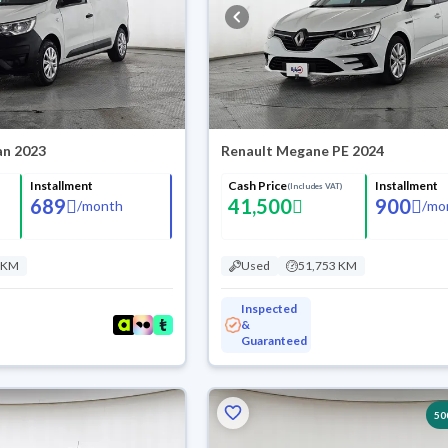
an 2023
Renault Megane PE 2024
Installment
Cash Price
Installment
(Includes VAT)
689
41,500
900
/
month
/
mo
 KM
Used
51,753 KM
Inspected
&
Guaranteed
50