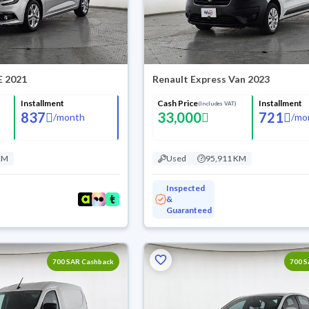
E 2021
Renault Express Van 2023
Installment
Cash Price
Installment
(Includes VAT)
837
33,000
721
/
month
/
mo
KM
Used
95,911 KM
Inspected
&
Guaranteed
700 SAR Cashback
700 