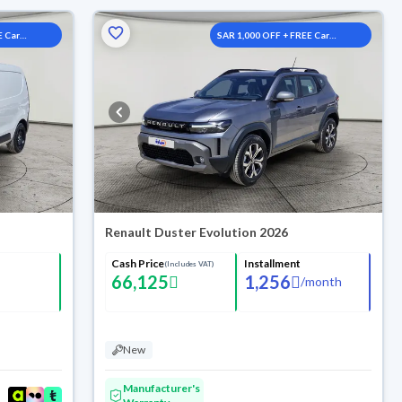
E Car
SAR 1,000 OFF + FREE Car
Washes
Renault Duster Evolution 2026
Cash Price
Installment
(Includes VAT)
66,125
1,256
/
month
New
Manufacturer's