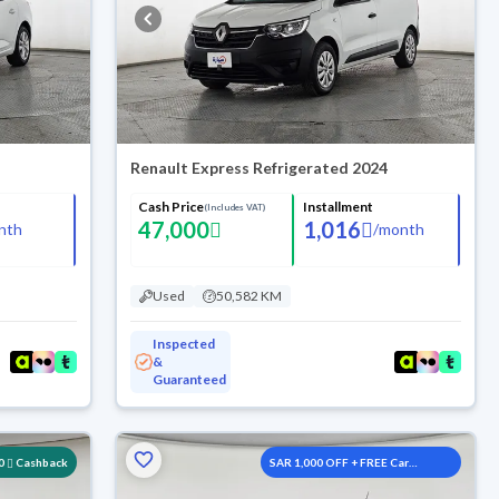
Renault Express Refrigerated 2024
Cash Price
Installment
(Includes VAT)
47,000
1,016
nth
/
month
Used
50,582 KM
Inspected
&
Guaranteed
0
Cashback
SAR 1,000 OFF + FREE Car
Washes