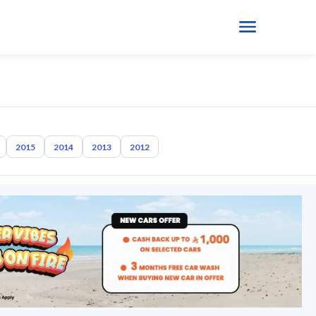
2015
2014
2013
2012