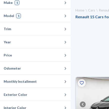
Make
1
Home
Cars
Renaul
Model
1
Renault 15 Cars for
Trim
Year
Price
Odometer
Monthly Installment
Exterior Color
Interior Color