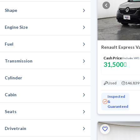
Shape
Engine Size
Fuel
Renault Express V
Cash Price
(Includes VAT)
Transmission
31,500
Cylinder
Used
146,839
Cabin
Inspected
&
Guaranteed
Seats
Drivetrain