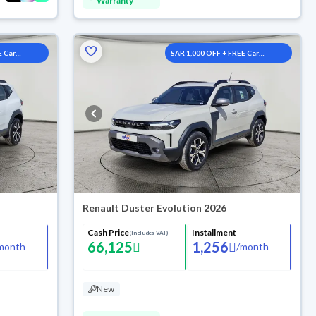
Warranty
E Car
SAR 1,000 OFF + FREE Car
Washes
Renault Duster Evolution 2026
Cash Price
Installment
(Includes VAT)
66,125
1,256
month
/
month
New