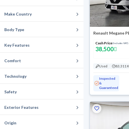
Make Country
Body Type
Renault Megane P
Cash Price
(Includes VAT)
Key Features
38,500
Comfort
Used
83,311 
Technology
Inspected
&
Guaranteed
Safety
Exterior Features
Origin