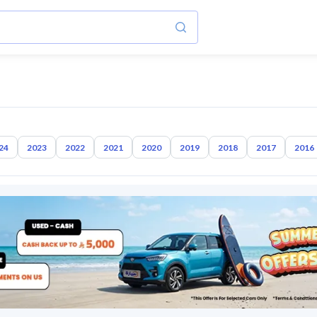
24
2023
2022
2021
2020
2019
2018
2017
2016