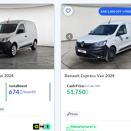
SAR 1,000 OFF + FRE
Washes
an 2024
Renault Express Van 2024
Installment
Cash Price
(Includes VAT)
674
51,750
/
month
KM
New
Manufacturer's