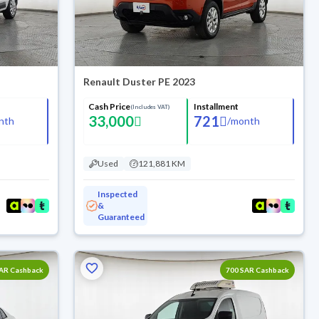
Renault Duster PE 2023
Cash Price
Installment
(Includes VAT)
33,000
721
nth
/
month
Used
121,881 KM
Inspected
&
Guaranteed
SAR Cashback
700 SAR Cashback