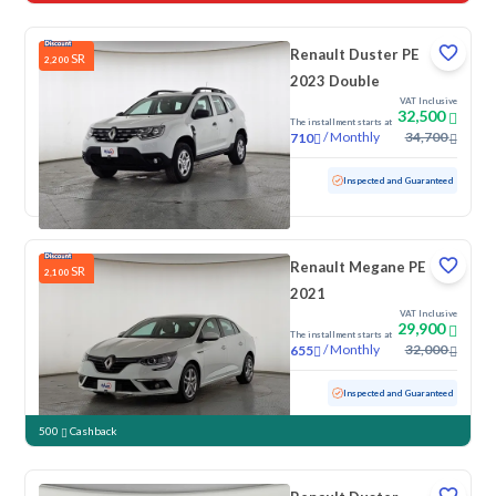
Renault Duster PE
SR
2,200
2023 Double
VAT Inclusive
32,500
The installment starts at
/
Monthly
34,700
710
Used
117,854 KM
Inspected and Guaranteed
Renault Megane PE
SR
2,100
2021
VAT Inclusive
29,900
The installment starts at
/
Monthly
32,000
655
Used
152,922 KM
Inspected and Guaranteed
500
Cashback