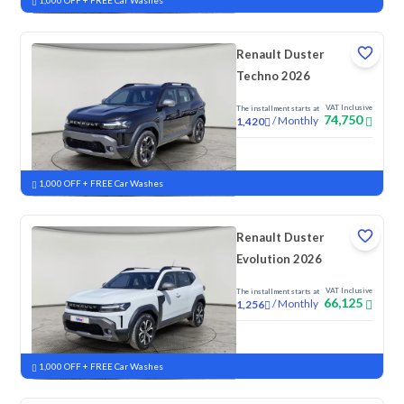
1,000 OFF + FREE Car Washes
Renault Duster
Techno 2026
VAT Inclusive
The installment starts at
74,750
/
Monthly
1,420
New
1,000 OFF + FREE Car Washes
Renault Duster
Evolution 2026
VAT Inclusive
The installment starts at
66,125
/
Monthly
1,256
New
1,000 OFF + FREE Car Washes