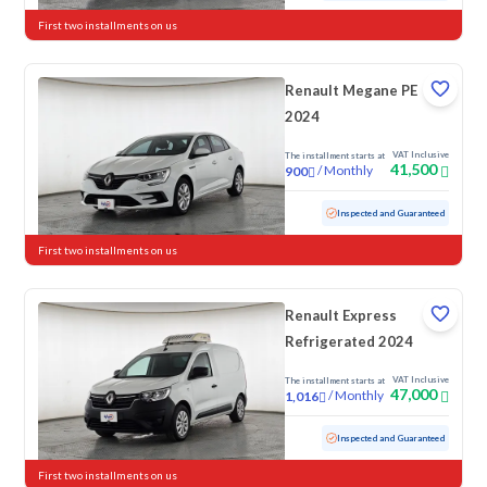
First two installments on us
Renault Megane PE
2024
VAT Inclusive
The installment starts at
41,500
/
Monthly
900
Used
51,753 KM
Inspected and Guaranteed
First two installments on us
Renault Express
Refrigerated 2024
VAT Inclusive
The installment starts at
47,000
/
Monthly
1,016
Used
50,582 KM
Inspected and Guaranteed
First two installments on us