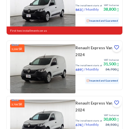
VAT Inclusive
The installment starts at
38,800
/
Monthly
843
Used
91,751 KM
Inspected and Guaranteed
First two installments on us
Renault Express Van
SR
3,200
2024
VAT Inclusive
31,500
The installment starts at
/
Monthly
34,700
689
Used
76,227 KM
Inspected and Guaranteed
Renault Express Van
SR
3,700
2024
VAT Inclusive
30,800
The installment starts at
/
Monthly
34,500
674