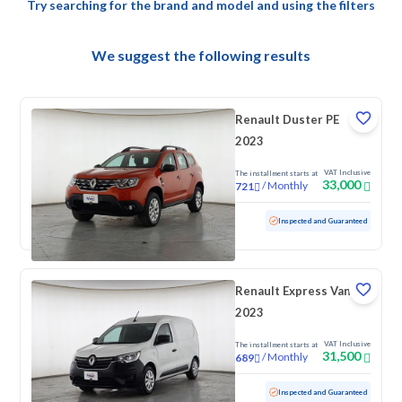
Try searching for the brand and model and using the filters
We suggest the following results
Renault Duster PE
2023
VAT Inclusive
The installment starts at
33,000
/
Monthly
721
Used
121,881 KM
Inspected and Guaranteed
Renault Express Van
2023
VAT Inclusive
The installment starts at
31,500
/
Monthly
689
Used
146,839 KM
Inspected and Guaranteed