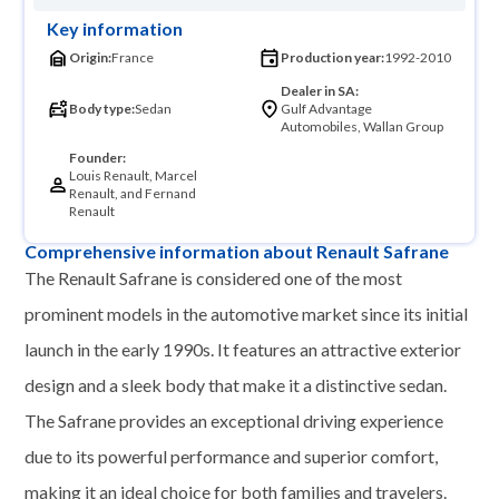
Key information
Origin:
France
Production year:
1992-2010
Dealer in SA:
Body type:
Sedan
Gulf Advantage
Automobiles, Wallan Group
Founder:
Louis Renault, Marcel
Renault, and Fernand
Renault
Comprehensive information about Renault Safrane
The Renault Safrane is considered one of the most
prominent models in the automotive market since its initial
launch in the early 1990s. It features an attractive exterior
design and a sleek body that make it a distinctive sedan.
The Safrane provides an exceptional driving experience
due to its powerful performance and superior comfort,
making it an ideal choice for both families and travelers.