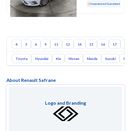
Used
100 KM
Low mileage
Inspected and Guaranteed
4
5
6
9
11
12
14
15
16
17
18
Toyota
Hyundai
Kia
Nissan
Mazda
Suzuki
Hava
About Renault Safrane
Logo and Branding