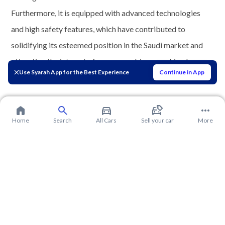
Furthermore, it is equipped with advanced technologies
and high safety features, which have contributed to
solidifying its esteemed position in the Saudi market and
attracting the interest of numerous drivers seeking luxury
Use Syarah App for the Best Experience
Continue in App
and practicality.
Home
Search
All Cars
Sell your car
More