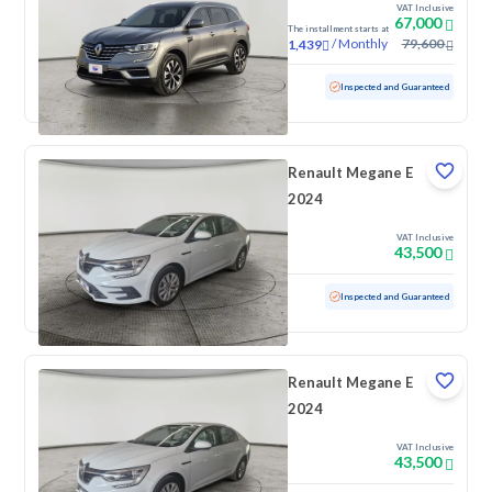
VAT Inclusive
67,000
The installment starts at
/
Monthly
79,600
1,439
Used
10,640 KM
Low mileage
Inspected and Guaranteed
Renault Megane E
2024
VAT Inclusive
43,500
Used
100 KM
Low mileage
Inspected and Guaranteed
Renault Megane E
2024
VAT Inclusive
43,500