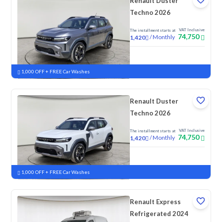
Renault Duster
Techno 2026
VAT Inclusive
The installment starts at
74,750
/
Monthly
1,420
New
1,000 OFF + FREE Car Washes
Renault Duster
Techno 2026
VAT Inclusive
The installment starts at
74,750
/
Monthly
1,420
New
1,000 OFF + FREE Car Washes
Renault Express
Refrigerated 2024