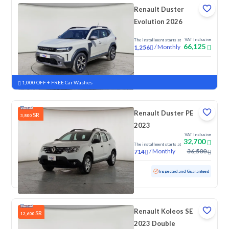
Renault Duster
Evolution 2026
VAT Inclusive
The installment starts at
66,125
/
Monthly
1,256
New
1,000 OFF + FREE Car Washes
Renault Duster PE
SR
3,800
2023
VAT Inclusive
32,700
The installment starts at
/
Monthly
36,500
714
Used
122,708 KM
Inspected and Guaranteed
Renault Koleos SE
SR
12,600
2023 Double