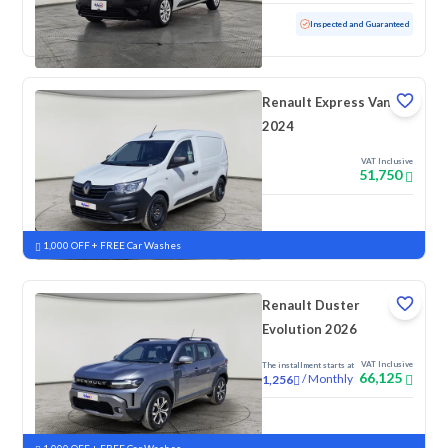
Used
65,738 KM
Inspected and Guaranteed
Renault Express Van
2024
VAT Inclusive
51,750
New
1,000 OFF + FREE Car Washes
Renault Duster
Evolution 2026
VAT Inclusive
The installment starts at
66,125
/
Monthly
1,256
New