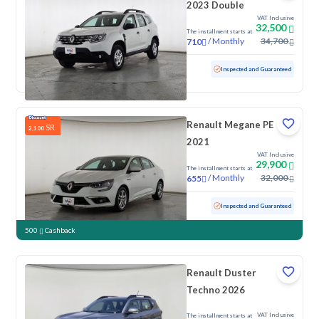
2023 Double
VAT Inclusive
32,500
The installment starts at
/
Monthly
34,700
710
Used
117,854 KM
Inspected and Guaranteed
Renault Megane PE
SR
2,100
2021
VAT Inclusive
29,900
The installment starts at
/
Monthly
32,000
655
Used
152,922 KM
Inspected and Guaranteed
500
Cashback
Renault Duster
Techno 2026
VAT Inclusive
The installment starts at