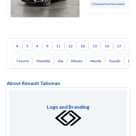
Used
10,640 KM
Low mileage
Inspected and Guaranteed
4
5
6
9
11
12
14
15
16
17
18
Toyota
Hyundai
Kia
Nissan
Mazda
Suzuki
Hava
About Renault Talisman
Logo and Branding