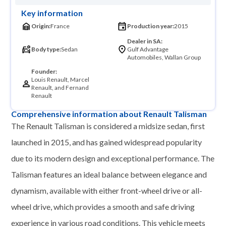
Key information
Origin:
France
Production year:
2015
Dealer in SA:
Body type:
Sedan
Gulf Advantage
Automobiles, Wallan Group
Founder:
Louis Renault, Marcel
Renault, and Fernand
Renault
Comprehensive information about Renault Talisman
The Renault Talisman is considered a midsize sedan, first
launched in 2015, and has gained widespread popularity
due to its modern design and exceptional performance. The
Talisman features an ideal balance between elegance and
dynamism, available with either front-wheel drive or all-
wheel drive, which provides a smooth and safe driving
experience in various road conditions. This vehicle meets