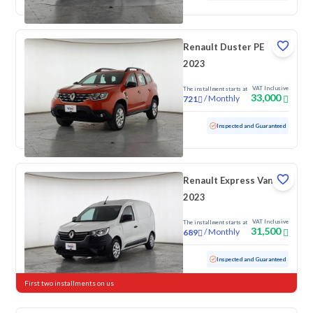
Renault Duster PE
2023
VAT Inclusive
The installment starts at
33,000
/
Monthly
721
Used
121,881 KM
Inspected and Guaranteed
Renault Express Van
2023
VAT Inclusive
The installment starts at
31,500
/
Monthly
689
Used
146,839 KM
Inspected and Guaranteed
First two installments on us