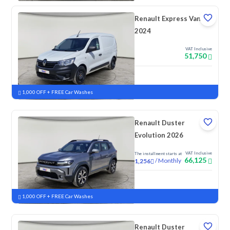
Renault Express Van
2024
VAT Inclusive
51,750
New
1,000 OFF + FREE Car Washes
Renault Duster
Evolution 2026
VAT Inclusive
The installment starts at
66,125
/
Monthly
1,256
New
1,000 OFF + FREE Car Washes
Renault Duster