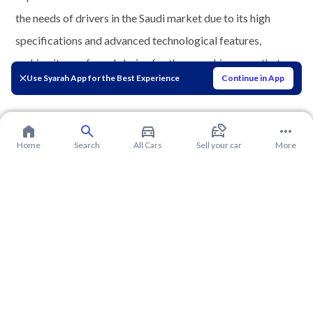
the needs of drivers in the Saudi market due to its high
specifications and advanced technological features,
making it a preferred choice for those seeking a car that
Use Syarah App for the Best Experience
Continue in App
combines luxury and efficiency.
Home
Search
All Cars
Sell your car
More