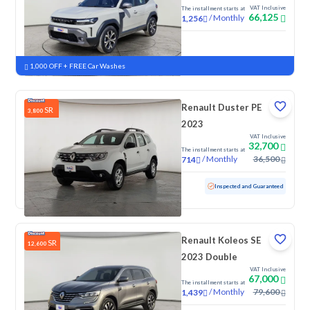
VAT Inclusive
The installment starts at
66,125
/
Monthly
1,256
New
1,000 OFF + FREE Car Washes
Renault Duster PE
SR
3,800
2023
VAT Inclusive
32,700
The installment starts at
/
Monthly
36,500
714
Used
122,708 KM
Inspected and Guaranteed
Renault Koleos SE
SR
12,600
2023 Double
VAT Inclusive
67,000
The installment starts at
/
Monthly
79,600
1,439