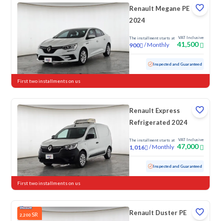
Renault Megane PE
2024
VAT Inclusive
The installment starts at
41,500
/
Monthly
900
Used
51,753 KM
Inspected and Guaranteed
First two installments on us
Renault Express
Refrigerated 2024
VAT Inclusive
The installment starts at
47,000
/
Monthly
1,016
Used
50,582 KM
Inspected and Guaranteed
First two installments on us
Renault Duster PE
SR
2,200