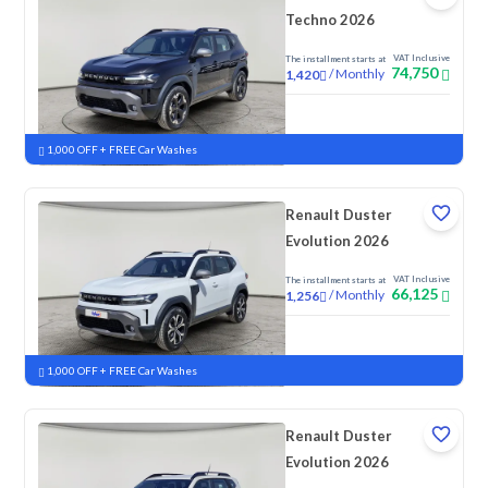
Techno 2026
VAT Inclusive
The installment starts at
74,750
/
Monthly
1,420
New
1,000 OFF + FREE Car Washes
Renault Duster
Evolution 2026
VAT Inclusive
The installment starts at
66,125
/
Monthly
1,256
New
1,000 OFF + FREE Car Washes
Renault Duster
Evolution 2026