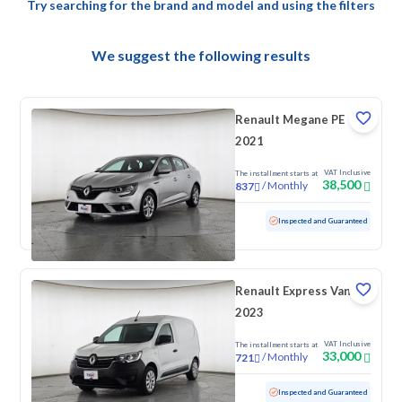
Try searching for the brand and model and using the filters
We suggest the following results
Renault Megane PE
2021
VAT Inclusive
The installment starts at
38,500
/
Monthly
837
Used
83,311 KM
Inspected and Guaranteed
Renault Express Van
2023
VAT Inclusive
The installment starts at
33,000
/
Monthly
721
Used
95,911 KM
Inspected and Guaranteed