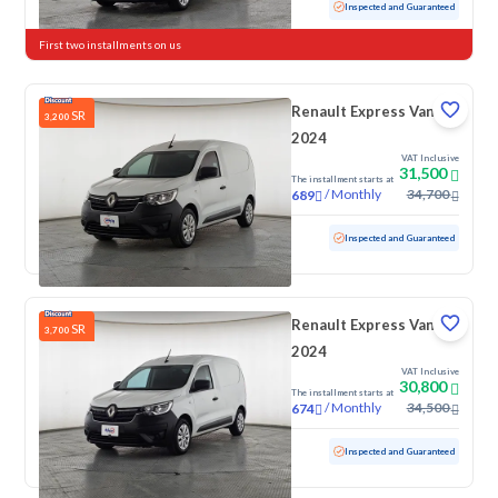
Used
91,751 KM
Inspected and Guaranteed
First two installments on us
Renault Express Van
SR
3,200
2024
VAT Inclusive
31,500
The installment starts at
/
Monthly
34,700
689
Used
76,227 KM
Inspected and Guaranteed
Renault Express Van
SR
3,700
2024
VAT Inclusive
30,800
The installment starts at
/
Monthly
34,500
674
Used
65,738 KM
Inspected and Guaranteed