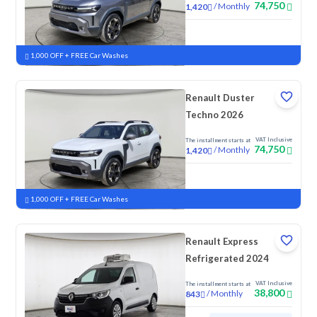
74,750
/
Monthly
1,420
New
1,000 OFF + FREE Car Washes
Renault Duster
Techno 2026
VAT Inclusive
The installment starts at
74,750
/
Monthly
1,420
New
1,000 OFF + FREE Car Washes
Renault Express
Refrigerated 2024
VAT Inclusive
The installment starts at
38,800
/
Monthly
843