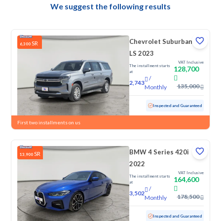
We suggest the following results
Chevrolet Suburban
SR
6,300
LS 2023
VAT Inclusive
The installment starts
128,700
at
/
2,743
135,000
Monthly
Used
145,892 KM
Inspected and Guaranteed
First two installments on us
BMW 4 Series 420i
SR
13,900
2022
VAT Inclusive
The installment starts
164,600
at
/
3,502
178,500
Monthly
Used
44,578 KM
Low Mileage
Inspected and Guaranteed