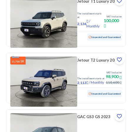
Jetour T1 Luxury 2025
The installment starts
VAT Inclusive
at
100,000
/
2,136
Monthly
Used
4,388 KM
Low Mileage
Inspected and Guaranteed
Jetour T2 Luxury 2025
SR
11,700
VAT Inclusive
98,900
The installment starts at
/
Monthly
110,600
2,113
Used
70,776 KM
Inspected and Guaranteed
GAC GS3 GS 2023