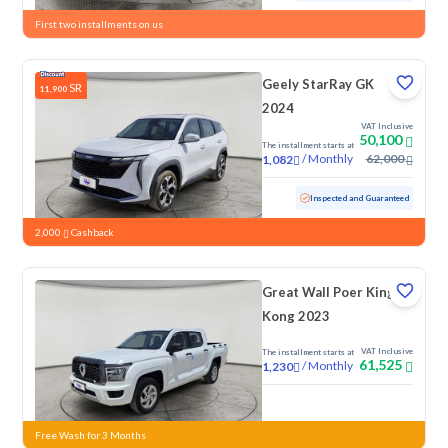
First two installments on us
Geely StarRay GK
SR
11,900
2024
VAT Inclusive
50,100
The installment starts at
/
Monthly
62,000
1,082
Used
84,770 KM
Inspected and Guaranteed
2,000
Cashback
Great Wall Poer King
Kong 2023
VAT Inclusive
The installment starts at
61,525
/
Monthly
1,230
New
Free Wash for 3 Months