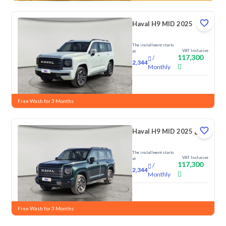
Haval H9 MID 2025
The installment starts
VAT Inclusive
at
117,300
/
2,344
Monthly
New
Free Wash for 3 Months
Haval H9 MID 2025 دبل
The installment starts
VAT Inclusive
at
117,300
/
2,344
Monthly
New
Free Wash for 3 Months