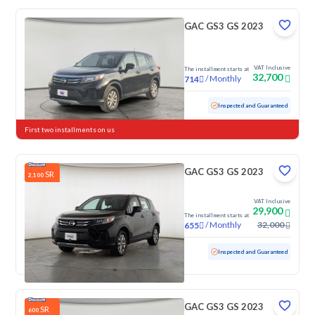
GAC GS3 GS 2023
VAT Inclusive
The installment starts at
32,700
/
Monthly
714
Used
102,495 KM
Inspected and Guaranteed
First two installments on us
GAC GS3 GS 2023
SR
2,100
VAT Inclusive
29,900
The installment starts at
/
Monthly
32,000
655
Used
100,091 KM
Inspected and Guaranteed
GAC GS3 GS 2023
SR
600