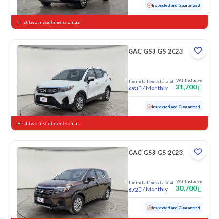
Used
103,848 KM
Inspected and Guaranteed
First two installments on us
GAC GS3 GS 2023
VAT Inclusive
The installment starts at
31,700
/
Monthly
693
Used
118,381 KM
Inspected and Guaranteed
First two installments on us
GAC GS3 GS 2023
VAT Inclusive
The installment starts at
30,700
/
Monthly
672
Used
87,240 KM
Inspected and Guaranteed