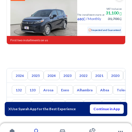
VAT Inclusive
31,100
The installment starts at
/
Monthly
31,700
680
Used
55,845 KM
Inspected and Guaranteed
First two installments on us
2026
2025
2024
2023
2022
2021
2020
20
132
133
Arosa
Exeo
Alhambra
Altea
Toledo
Toyota
Hyundai
Kia
Nissan
Mazda
Suzuki
Hava
Use Syarah App for the Best Experience
Continue in App