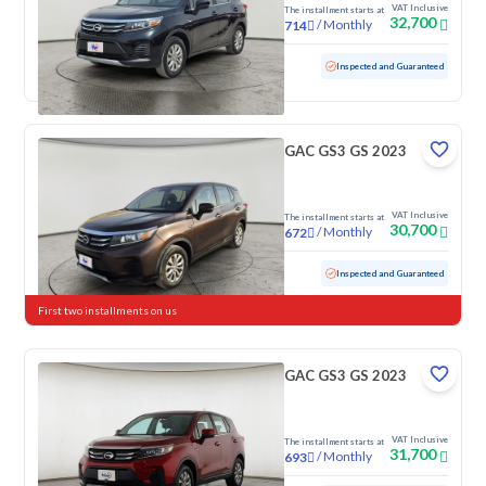
VAT Inclusive
The installment starts at
32,700
/
Monthly
714
Used
86,486 KM
Inspected and Guaranteed
GAC GS3 GS 2023
VAT Inclusive
The installment starts at
30,700
/
Monthly
672
Used
128,851 KM
Inspected and Guaranteed
First two installments on us
GAC GS3 GS 2023
VAT Inclusive
The installment starts at
31,700
/
Monthly
693