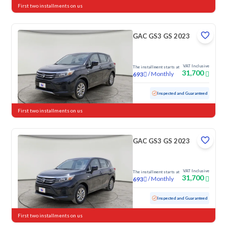
First two installments on us
GAC GS3 GS 2023
VAT Inclusive
The installment starts at
31,700
/
Monthly
693
Used
79,087 KM
Inspected and Guaranteed
First two installments on us
GAC GS3 GS 2023
VAT Inclusive
The installment starts at
31,700
/
Monthly
693
Used
103,146 KM
Inspected and Guaranteed
First two installments on us