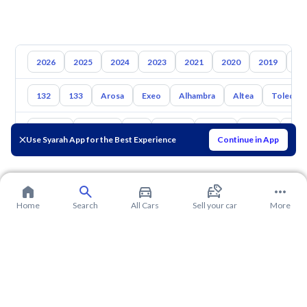
2026
2025
2024
2023
2021
2020
2019
20
132
133
Arosa
Exeo
Alhambra
Altea
Toledo
Toyota
Hyundai
Kia
Nissan
Mazda
Suzuki
Hava
Use Syarah App for the Best Experience
Continue in App
Home
Search
All Cars
Sell your car
More