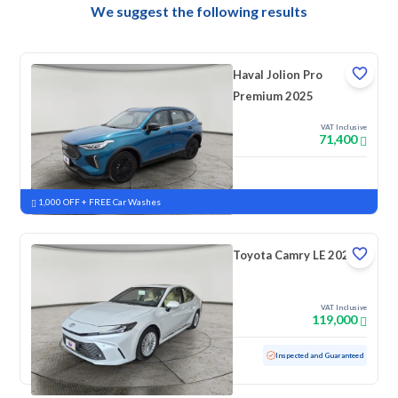
We suggest the following results
Haval Jolion Pro
Premium 2025
VAT Inclusive
71,400
New
Pre-registered
1,000 OFF + FREE Car Washes
Toyota Camry LE 2025
VAT Inclusive
119,000
Used
49,789 KM
Low mileage
Inspected and Guaranteed