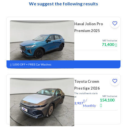
We suggest the following results
Haval Jolion Pro
Premium 2025
VAT Inclusive
71,400
New
Pre-registered
1,000 OFF + FREE Car Washes
Toyota Crown
Prestige 2026
The installment starts
VAT Inclusive
at
154,100
/
2,927
Monthly
New