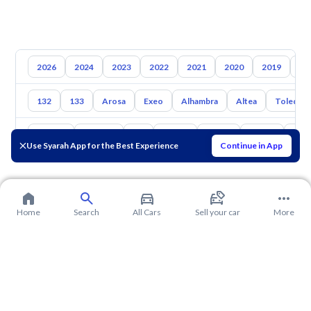
2026
2024
2023
2022
2021
2020
2019
20
132
133
Arosa
Exeo
Alhambra
Altea
Toledo
Toyota
Hyundai
Kia
Nissan
Mazda
Suzuki
Hava
Use Syarah App for the Best Experience
Continue in App
Home
Search
All Cars
Sell your car
More