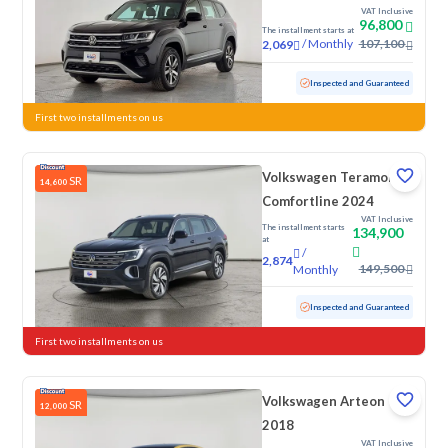
VAT Inclusive
96,800
The installment starts at
/
Monthly
107,100
2,069
Used
135,390 KM
Inspected and Guaranteed
First two installments on us
Volkswagen Teramont
SR
14,600
Comfortline 2024
VAT Inclusive
The installment starts
134,900
at
/
2,874
149,500
Monthly
Used
28,365 KM
Low mileage
Inspected and Guaranteed
First two installments on us
Volkswagen Arteon
SR
12,000
2018
VAT Inclusive