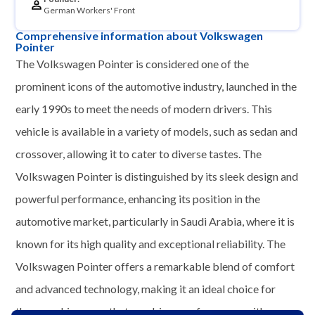
German Workers' Front
Comprehensive information about Volkswagen
Pointer
The Volkswagen Pointer is considered one of the
prominent icons of the automotive industry, launched in the
early 1990s to meet the needs of modern drivers. This
vehicle is available in a variety of models, such as sedan and
crossover, allowing it to cater to diverse tastes. The
Volkswagen Pointer is distinguished by its sleek design and
powerful performance, enhancing its position in the
automotive market, particularly in Saudi Arabia, where it is
known for its high quality and exceptional reliability. The
Volkswagen Pointer offers a remarkable blend of comfort
and advanced technology, making it an ideal choice for
those seeking a car that combines performance with