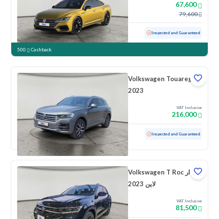
67,600
79,600
Used
137,445 KM
Inspected and Guaranteed
500
Cashback
Volkswagen Touareg
2023
VAT Inclusive
216,000
Used
49,523 KM
Low mileage
Inspected and Guaranteed
Volkswagen T Roc ار
لاين 2023
VAT Inclusive
81,500