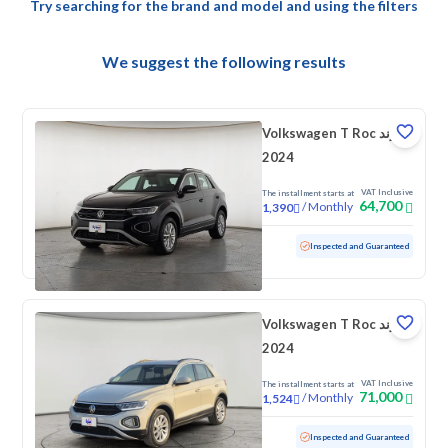
Try searching for the brand and model and using the filters
We suggest the following results
Volkswagen T Roc ترند
2024
VAT Inclusive
The installment starts at
64,700
/
Monthly
1,390
Used
79,313 KM
Inspected and Guaranteed
Volkswagen T Roc ترند
2024
VAT Inclusive
The installment starts at
71,000
/
Monthly
1,524
Used
43,349 KM
Low mileage
Inspected and Guaranteed