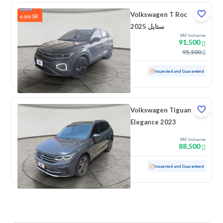
Volkswagen T Roc
SR
4,000
ستايل 2025
VAT Inclusive
91,500
95,500
Used
5,790 KM
Low mileage
Inspected and Guaranteed
Volkswagen Tiguan
Elegance 2023
VAT Inclusive
88,500
Used
49,009 KM
Low mileage
Inspected and Guaranteed