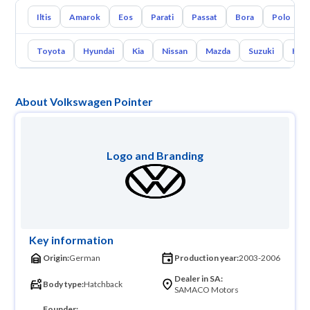
Iltis
Amarok
Eos
Parati
Passat
Bora
Polo
Toyota
Hyundai
Kia
Nissan
Mazda
Suzuki
Hava
About Volkswagen Pointer
Logo and Branding
Key information
Origin:
German
Production year:
2003-2006
Dealer in SA:
Body type:
Hatchback
SAMACO Motors
Founder: