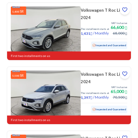
Volkswagen T Roc Life
SR
1,400
2024
VAT Inclusive
66,600
The installment starts at
/
Monthly
68,000
1,431
Used
57,018 KM
Inspected and Guaranteed
First two installments on us
Volkswagen T Roc Life
SR
5,500
2024
VAT Inclusive
65,000
The installment starts at
/
Monthly
70,500
1,397
Used
41,660 KM
Low mileage
Inspected and Guaranteed
First two installments on us