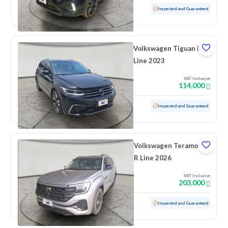
Used
40,917 KM
Low mileage
Inspected and Guaranteed
Volkswagen Tiguan R
Line 2023
VAT Inclusive
114,000
Used
26,455 KM
Low mileage
Inspected and Guaranteed
Volkswagen Teramont
R Line 2026
VAT Inclusive
203,000
Used
1,656 KM
Low mileage
Inspected and Guaranteed