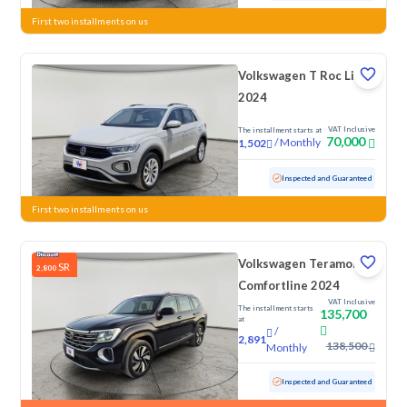
First two installments on us
Volkswagen T Roc Life
2024
VAT Inclusive
The installment starts at
70,000
/
Monthly
1,502
Used
58,932 KM
Inspected and Guaranteed
First two installments on us
Volkswagen Teramont
SR
2,800
Comfortline 2024
VAT Inclusive
The installment starts
135,700
at
/
2,891
138,500
Monthly
Used
43,725 KM
Low mileage
Inspected and Guaranteed