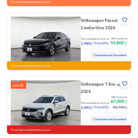
First two installments on us
Volkswagen Passat
Comfortline 2026
VAT Inclusive
The installment starts at
92,800
/
Monthly
1,984
Used
10,660 KM
Low mileage
Inspected and Guaranteed
First two installments on us
Volkswagen T Roc ترند
SR
1,400
2024
VAT Inclusive
67,300
The installment starts at
/
Monthly
68,700
1,445
Used
45,893 KM
Low mileage
Inspected and Guaranteed
First two installments on us