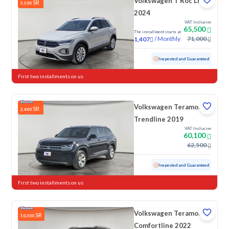
Volkswagen T Roc Life
SR
5,500
2024
VAT Inclusive
65,500
The installment starts at
/
Monthly
71,000
1,407
Used
58,653 KM
Inspected and Guaranteed
First two installments on us
Volkswagen Teramont
SR
2,400
Trendline 2019
VAT Inclusive
60,100
62,500
Used
159,590 KM
Inspected and Guaranteed
First two installments on us
Volkswagen Teramont
SR
10,300
Comfortline 2022