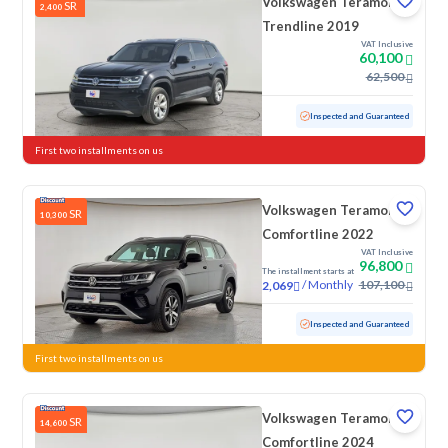
Volkswagen Teramont
SR
2,400
Trendline 2019
VAT Inclusive
60,100
62,500
Used
159,590 KM
Inspected and Guaranteed
First two installments on us
Volkswagen Teramont
SR
10,300
Comfortline 2022
VAT Inclusive
96,800
The installment starts at
/
Monthly
107,100
2,069
Used
135,390 KM
Inspected and Guaranteed
First two installments on us
Volkswagen Teramont
SR
14,600
Comfortline 2024