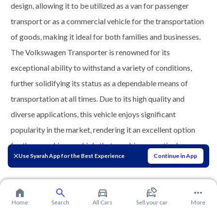
design, allowing it to be utilized as a van for passenger
transport or as a commercial vehicle for the transportation
of goods, making it ideal for both families and businesses.
The Volkswagen Transporter is renowned for its
exceptional ability to withstand a variety of conditions,
further solidifying its status as a dependable means of
transportation at all times. Due to its high quality and
diverse applications, this vehicle enjoys significant
popularity in the market, rendering it an excellent option
for those seeking a vehicle that combines practical
Use Syarah App for the Best Experience
Continue in App
performance with comfort.
Home
Search
All Cars
Sell your car
More