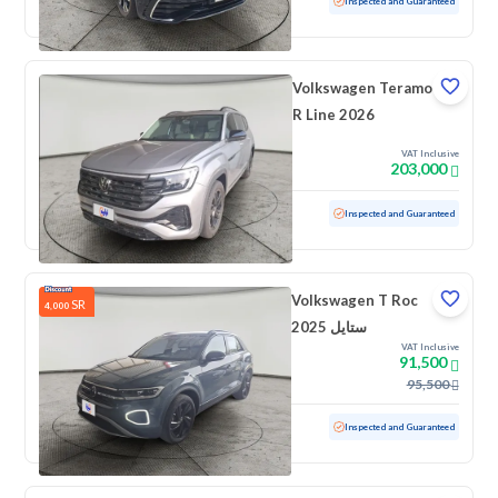
Used
26,455 KM
Low mileage
Inspected and Guaranteed
Volkswagen Teramont
R Line 2026
VAT Inclusive
203,000
Used
1,656 KM
Low mileage
Inspected and Guaranteed
Volkswagen T Roc
SR
4,000
ستايل 2025
VAT Inclusive
91,500
95,500
Used
5,790 KM
Low mileage
Inspected and Guaranteed