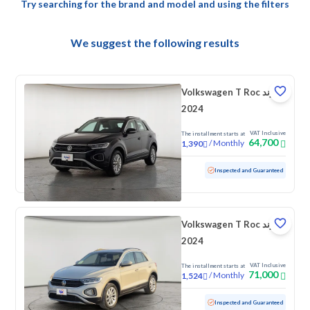
Try searching for the brand and model and using the filters
We suggest the following results
Volkswagen T Roc ترند
2024
VAT Inclusive
The installment starts at
64,700
/
Monthly
1,390
Used
79,313 KM
Inspected and Guaranteed
Volkswagen T Roc ترند
2024
VAT Inclusive
The installment starts at
71,000
/
Monthly
1,524
Used
43,349 KM
Low mileage
Inspected and Guaranteed