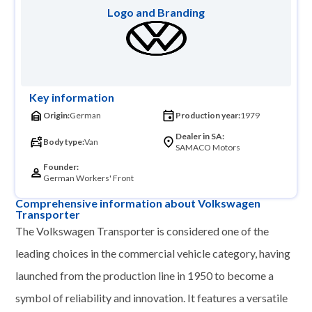
Logo and Branding
Key information
Origin:
German
Production year:
1979
Dealer in SA:
Body type:
Van
SAMACO Motors
Founder:
German Workers' Front
Comprehensive information about Volkswagen
Transporter
The Volkswagen Transporter is considered one of the
leading choices in the commercial vehicle category, having
launched from the production line in 1950 to become a
symbol of reliability and innovation. It features a versatile