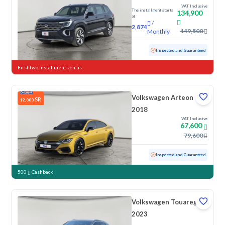
VAT Inclusive
The installment starts
134,900
at
/
2,874
149,500
Monthly
Used
28,365 KM
Low mileage
Inspected and Guaranteed
First two installments on us
Volkswagen Arteon
SR
12,000
2018
VAT Inclusive
67,600
79,600
Used
137,445 KM
Inspected and Guaranteed
500
Cashback
Volkswagen Touareg
2023