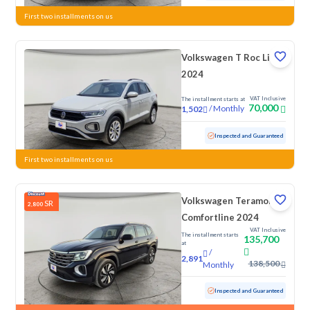
First two installments on us
Volkswagen T Roc Life
2024
VAT Inclusive
The installment starts at
70,000
/
Monthly
1,502
Used
58,932 KM
Inspected and Guaranteed
First two installments on us
Volkswagen Teramont
SR
2,800
Comfortline 2024
VAT Inclusive
The installment starts
135,700
at
/
2,891
138,500
Monthly
Used
43,725 KM
Low mileage
Inspected and Guaranteed