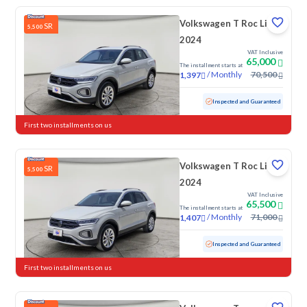
Volkswagen T Roc Life
SR
5,500
2024
VAT Inclusive
65,000
The installment starts at
/
Monthly
70,500
1,397
Used
41,660 KM
Low mileage
Inspected and Guaranteed
First two installments on us
Volkswagen T Roc Life
SR
5,500
2024
VAT Inclusive
65,500
The installment starts at
/
Monthly
71,000
1,407
Used
58,653 KM
Inspected and Guaranteed
First two installments on us