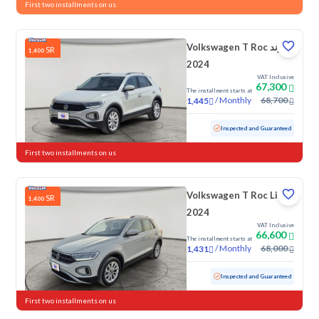
First two installments on us
Volkswagen T Roc ترند
SR
1,400
2024
VAT Inclusive
67,300
The installment starts at
/
Monthly
68,700
1,445
Used
45,893 KM
Low mileage
Inspected and Guaranteed
First two installments on us
Volkswagen T Roc Life
SR
1,400
2024
VAT Inclusive
66,600
The installment starts at
/
Monthly
68,000
1,431
Used
57,018 KM
Inspected and Guaranteed
First two installments on us