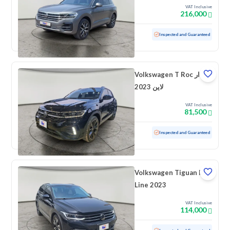
VAT Inclusive
216,000
Used
49,523 KM
Low mileage
Inspected and Guaranteed
Volkswagen T Roc ار
لاين 2023
VAT Inclusive
81,500
Used
40,917 KM
Low mileage
Inspected and Guaranteed
Volkswagen Tiguan R
Line 2023
VAT Inclusive
114,000