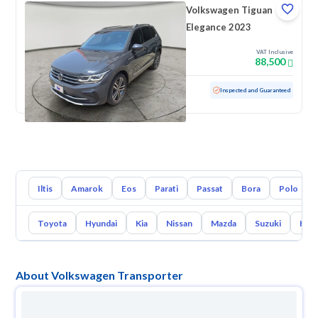
Volkswagen Tiguan
Elegance 2023
VAT Inclusive
88,500
Used
49,009 KM
Low mileage
Inspected and Guaranteed
Iltis
Amarok
Eos
Parati
Passat
Bora
Polo
Toyota
Hyundai
Kia
Nissan
Mazda
Suzuki
Hava
About Volkswagen Transporter