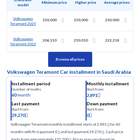
Minimum price
Higher price
Average prices
model
Volkswagen
230,000
230,000
230,000
Teramont 2025
Volkswagen
206,310
250,010
222,218
Teramont 2022
Browse all prices
Volkswagen Teramont Car installment in Saudi Arabia
Installment period
Monthly installment
Number of moths
Start from:
60
month
2,891
Last payment
Down payment
Start from:
Start from:
29,270
0
Volkswagen Teramont monthly installment starts at 2,891
for 60
months with first payment 0
and last payment 29,270
. Cash price
starts from approximately 135,700
. Prices may vary based on