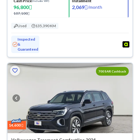
Cash Price
Installment
(Includes VAT)
96,800
2,069
/
month
107,100
Used
135,390 KM
Inspected
&
Guaranteed
700 SAR Cashback
14,600
Volkswagen Teramont Comfortline 2024