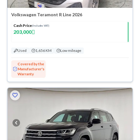
Volkswagen Teramont R Line 2026
Cash Price
(Includes VAT)
203,000
Used
1,656 KM
Low mileage
Covered by the
Manufacturer's
Warranty
ved