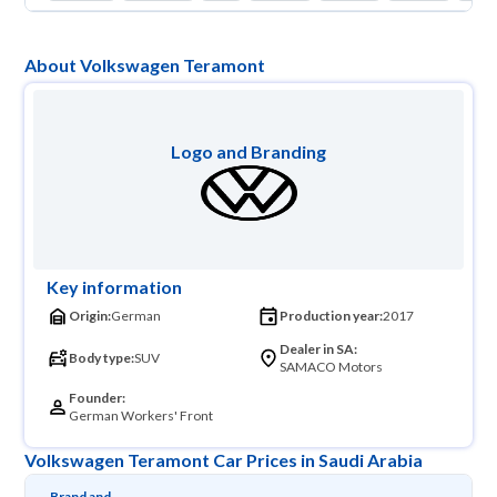
About Volkswagen Teramont
Logo and Branding
Key information
Origin:
German
Production year:
2017
Dealer in SA:
Body type:
SUV
SAMACO Motors
Founder:
German Workers' Front
Volkswagen Teramont Car Prices in Saudi Arabia
Brand and 