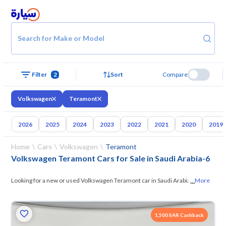
Search for Make or Model
Filter
2
Sort
Compare
Volkswagen
Teramont
2026
2025
2024
2023
2022
2021
2020
2019
Home
Cars
Volkswagen
Teramont
Volkswagen Teramont Cars for Sale in Saudi Arabia
-
6
...
Looking for a new or used Volkswagen Teramont car in Saudi Arabia? On
More
Syarah, we offer you all the options — browse
the models and choose
what suits you. All used Volkswagen Teramont cars are guaranteed and
1,500 SAR Cashback
inspected at over 200 checkpoints, and you can try them for 10 days. If