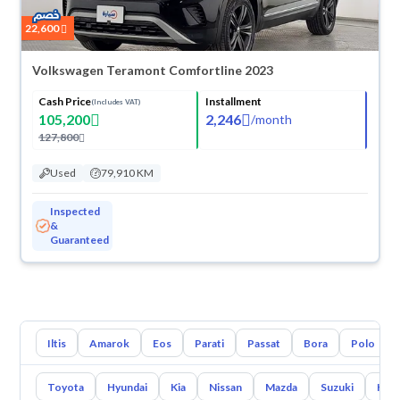
22,600
Volkswagen Teramont Comfortline 2023
Cash Price
Installment
(Includes VAT)
105,200
2,246
/
month
127,800
Used
79,910 KM
Inspected
&
Guaranteed
Iltis
Amarok
Eos
Parati
Passat
Bora
Polo
Toyota
Hyundai
Kia
Nissan
Mazda
Suzuki
Hava