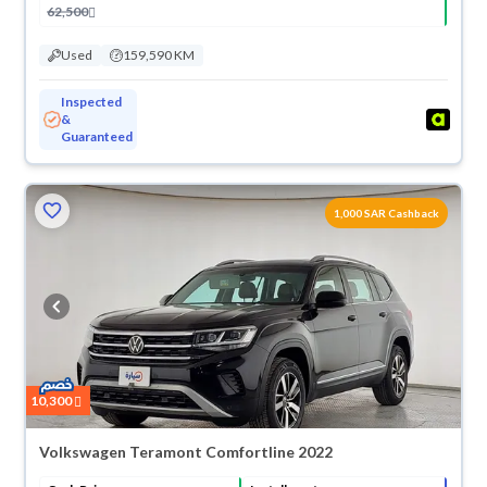
62,500
Used
159,590 KM
Inspected
&
Guaranteed
1,000 SAR Cashback
10,300
Volkswagen Teramont Comfortline 2022