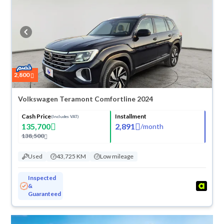
they don’t suit you for any reason, you can get a full refund within 10
days with ease. New cars come with an official dealer warranty. You can
buy in cash or installments, reserve online, and have the car delivered
right to your doorstep.
2,800
Volkswagen Teramont Comfortline 2024
Cash Price
Installment
(Includes VAT)
135,700
2,891
/
month
138,500
Used
43,725 KM
Low mileage
Inspected
&
Guaranteed