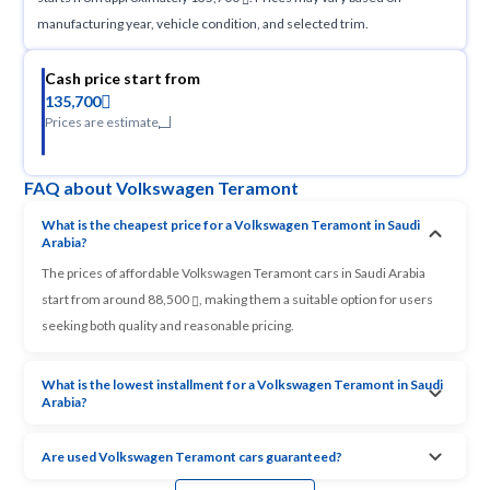
manufacturing year, vehicle condition, and selected trim.
Cash price start from
135,700
Prices are estimate
FAQ about Volkswagen Teramont
What is the cheapest price for a Volkswagen Teramont in Saudi
Arabia?
The prices of affordable Volkswagen Teramont cars in Saudi Arabia
start from around 88,500
, making them a suitable option for users
seeking both quality and reasonable pricing.
What is the lowest installment for a Volkswagen Teramont in Saudi
Arabia?
Are used Volkswagen Teramont cars guaranteed?