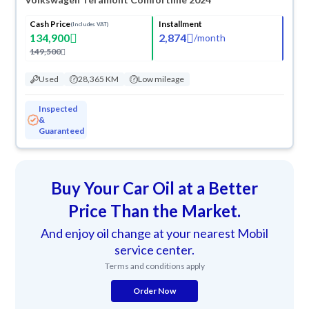
Cash Price
Installment
(Includes VAT)
134,900
2,874
/
month
149,500
Used
28,365 KM
Low mileage
Inspected
&
Guaranteed
Buy Your Car Oil at a Better
Price Than the Market.
And enjoy oil change at your nearest Mobil
service center.
Terms and conditions apply
Order Now