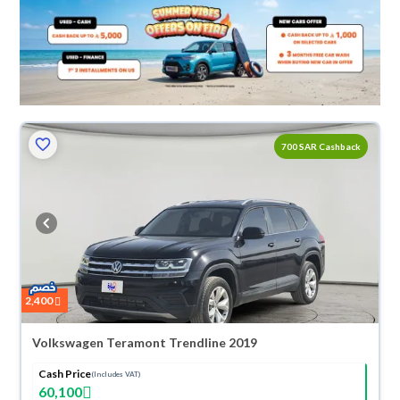
700 SAR Cashback
2,400
Volkswagen Teramont Trendline 2019
Cash Price
(Includes VAT)
60,100