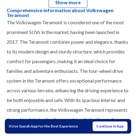
Show more
Comprehensive information about Volkswagen
Teramont
The Volkswagen Teramont is considered one of the most
prominent SUVs in the market, having been launched in
2017. The Teramont combines power and elegance, thanks
to its modern design and sturdy structure, which provides
comfort for passengers, making it an ideal choice for
families and adventure enthusiasts. The four-wheel drive
system in the Teramont offers exceptional performance
across various terrains, enhancing the driving experience to
be both enjoyable and safe. With its spacious interior and
strong performance, the Volkswagen Teramont represents
the optimal choice for those seeking distinction and
Use Syarah App for the Best Experience
Continue in App
practicality in their daily lives.