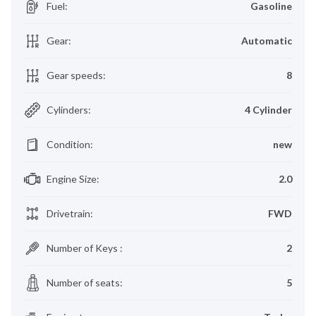
Fuel
:
Gasoline
Gear
:
Automatic
Gear speeds
:
8
Cylinders
:
4 Cylinder
Condition
:
new
Engine Size
:
2.0
Drivetrain
:
FWD
Number of Keys
:
2
Number of seats
:
5