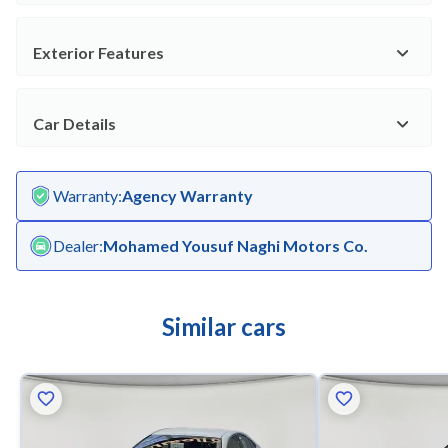
Exterior Features
Car Details
Warranty
:
Agency Warranty
Dealer
:
Mohamed Yousuf Naghi Motors Co.
Similar cars