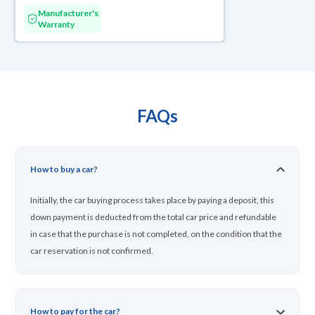
Manufacturer's
Warranty
FAQs
How to buy a car?
Initially, the car buying process takes place by paying a deposit, this
down payment is deducted from the total car price and refundable
in case that the purchase is not completed, on the condition that the
car reservation is not confirmed.
How to pay for the car?