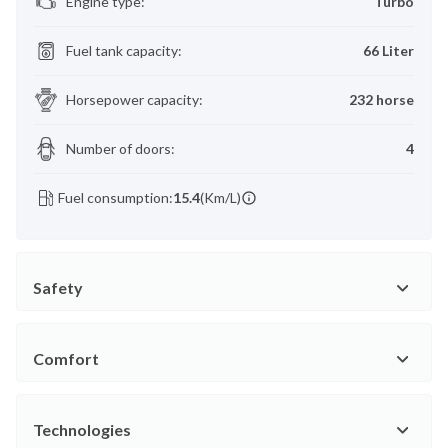
Engine type
:
Turbo
Fuel tank capacity
:
66 Liter
Horsepower capacity
:
232 horse
Number of doors
:
4
Fuel consumption:
15.4
(Km/L)
Safety
Comfort
Technologies