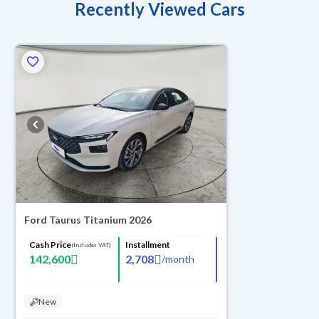
Recently Viewed Cars
Ford Taurus Titanium 2026
Cash Price
Installment
(Includes VAT)
142,600
2,708
/
month
New