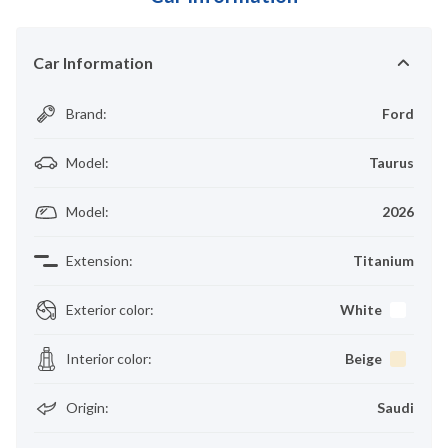
Car Information
Brand
:
Ford
Model
:
Taurus
Model
:
2026
Extension
:
Titanium
Exterior color
:
White
Interior color
:
Beige
Origin
:
Saudi