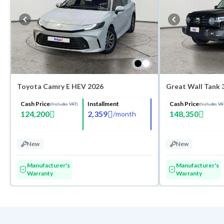
Toyota Camry E HEV 2026
Cash Price
Installment
Cash Price
(Includes VAT)
(Includes VA
124,200
2,359
148,350
/
month
New
New
Manufacturer's
Manufacturer's
Warranty
Warranty