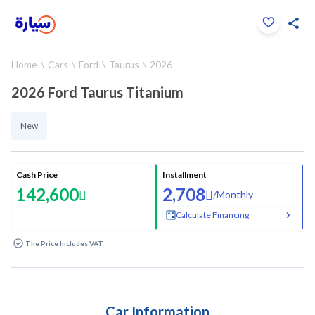
Click to zoom
Home
Cars
Ford
Taurus
2026
1
/
26
2026 Ford Taurus Titanium
New
Cash Price
Installment
142,600
2,708
/
Monthly
Calculate Financing
The Price Includes VAT
Car Information