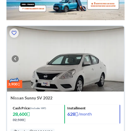
3,900
Nissan Sunny SV 2022
Cash Price
Installment
(Includes VAT)
28,600
628
/
month
32,500