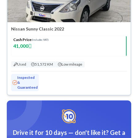
Nissan Sunny Classic 2022
Cash Price
(Includes VAT)
41,000
Used
51,572 KM
Low mileage
Inspected
&
Guaranteed
Drive it for 10 days — don't like it? Get a