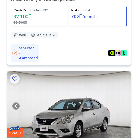
Cash Price
Installment
(Includes VAT)
32,100
702
/
month
33,500
Used
137,602 KM
Inspected
&
Guaranteed
ved
4,700