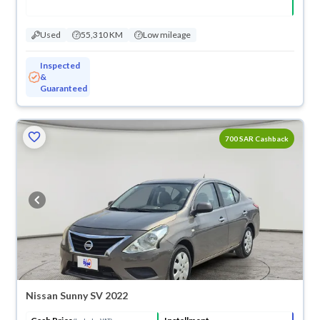
Used
55,310 KM
Low mileage
Inspected
&
Guaranteed
ved
700 SAR Cashback
Nissan Sunny SV 2022