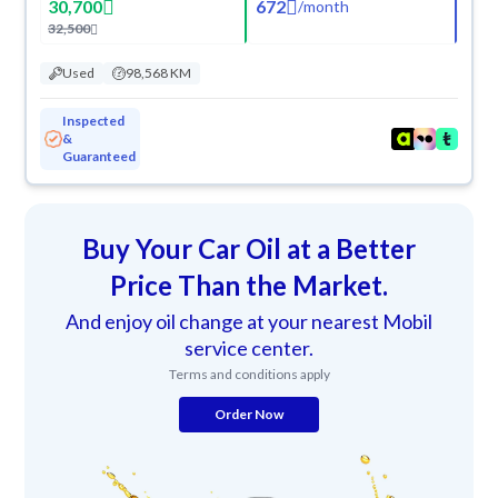
30,700
672
/
month
32,500
Used
98,568 KM
Inspected
&
Guaranteed
Buy Your Car Oil at a Better
Price Than the Market.
And enjoy oil change at your nearest Mobil
service center.
Terms and conditions apply
Order Now