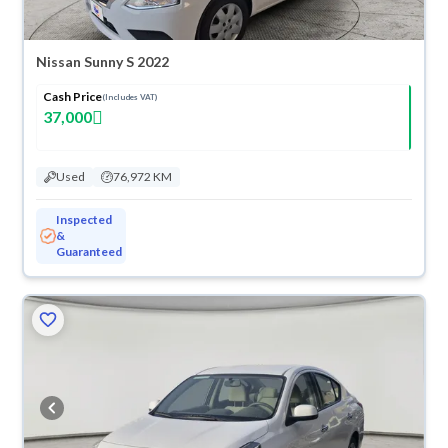
Nissan Sunny S 2022
Cash Price
(Includes VAT)
37,000
Used
76,972 KM
Inspected
&
Guaranteed