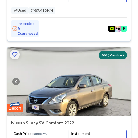
Used
87,418 KM
Inspected
&
Guaranteed
500
Cashback
1,800
Nissan Sunny SV Comfort 2022
Cash Price
Installment
(Includes VAT)