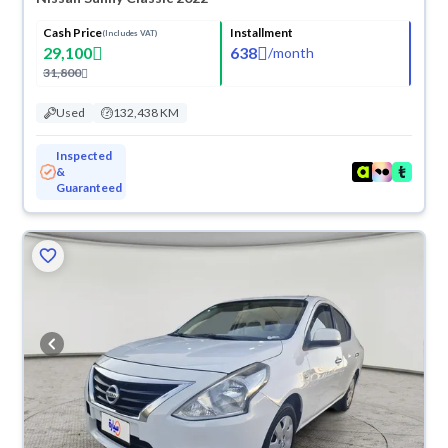
Cash Price
Installment
(Includes VAT)
29,100
638
/
month
31,800
Used
132,438 KM
Inspected
&
Guaranteed