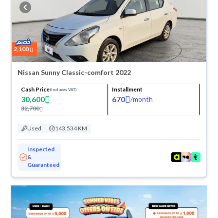
buy in cash or installments, reserve online, and have the car delivered
right to your doorstep.
2,100
Nissan Sunny Classic-comfort 2022
Cash Price
Installment
(Includes VAT)
30,600
670
/
month
32,700
Used
143,534 KM
Inspected
&
Guaranteed