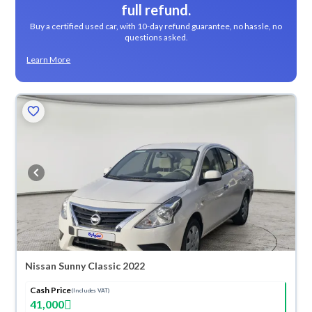
full refund.
Buy a certified used car, with 10-day refund guarantee, no hassle, no
questions asked.
Learn More
Nissan Sunny Classic 2022
Cash Price
(Includes VAT)
41,000