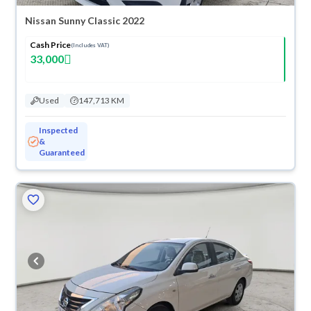
Nissan Sunny Classic 2022
Cash Price
(Includes VAT)
33,000
Used
147,713 KM
Inspected
&
Guaranteed