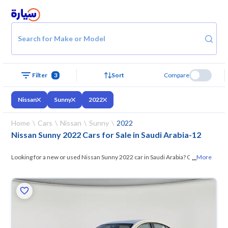
Search for Make or Model
Filter
3
Sort
Compare
Nissan
Sunny
2022
Home
Cars
Nissan
Sunny
2022
Nissan Sunny 2022 Cars for Sale in Saudi Arabia
-
12
...
Looking for a new or used Nissan Sunny 2022 car in Saudi Arabia? On
More
Syarah, we offer you all the options —
browse the models and choose
what suits you. All used Nissan Sunny 2022 cars are guaranteed and
inspected at over 200 checkpoints, and you can try them for 10 days. If
they don’t suit you for any reason, you can get a full refund within 10
days with ease. New cars come with an official dealer warranty. You can