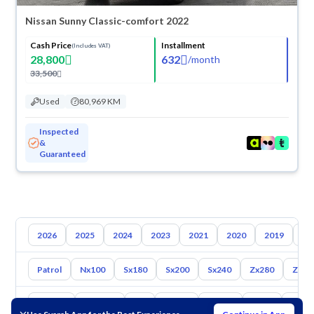
Nissan Sunny Classic-comfort 2022
Cash Price
Installment
(Includes VAT)
28,800
632
/
month
33,500
Used
80,969 KM
Inspected
&
Guaranteed
2026
2025
2024
2023
2021
2020
2019
20
Patrol
Nx100
Sx180
Sx200
Sx240
Zx280
Zx30
Toyota
Hyundai
Kia
Mazda
Suzuki
Haval
Gac