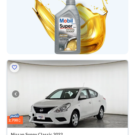
2,700
Nissan Sunny Classic 2022