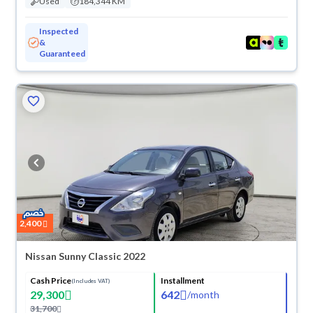
Used
184,344 KM
Inspected
&
Guaranteed
2,400
Nissan Sunny Classic 2022
Cash Price
Installment
(Includes VAT)
29,300
642
/
month
31,700