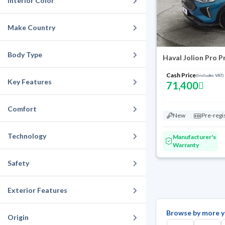
Interior Color
Make Country
Body Type
Haval Jolion Pro 
Cash Price
(Includes VAT)
Key Features
71,400
Comfort
New
Pre-regi
Technology
Manufacturer's
Warranty
Safety
Exterior Features
Browse by more y
Origin