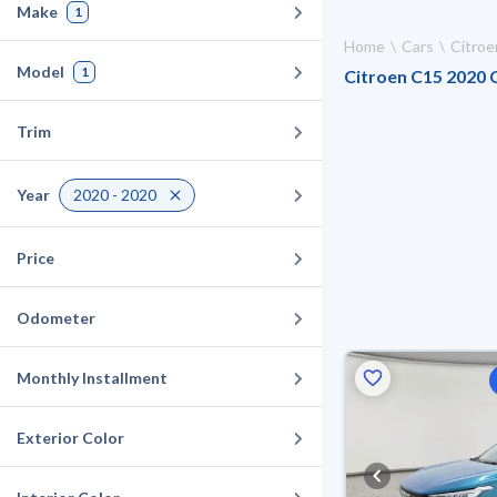
Make
1
Home
Cars
Citroe
Model
1
Citroen C15 2020 C
Trim
Year
2020 - 2020
Price
Odometer
Monthly Installment
Exterior Color