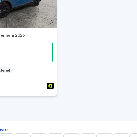
Premium 2025
stered
ears