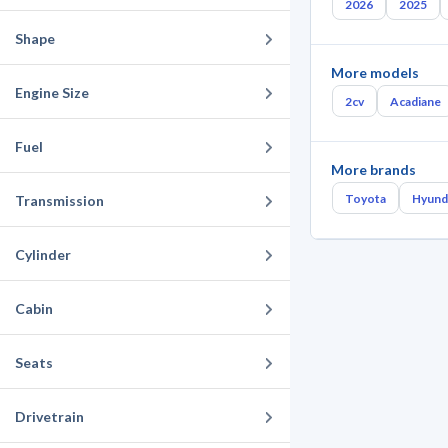
2026
2025
Shape
More models
Engine Size
2cv
Acadiane
Fuel
More brands
Toyota
Hyund
Transmission
Cylinder
Cabin
Seats
Drivetrain