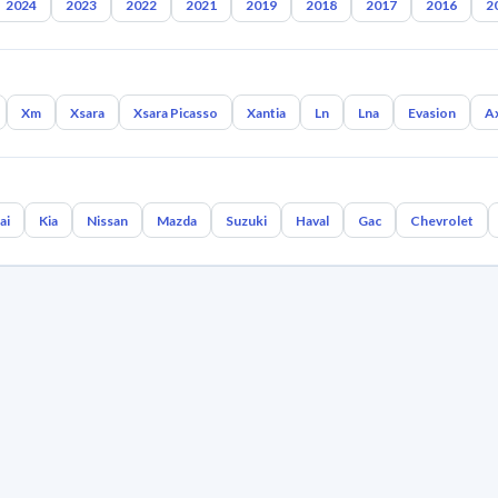
2024
2023
2022
2021
2019
2018
2017
2016
2
Xm
Xsara
Xsara Picasso
Xantia
Ln
Lna
Evasion
A
ai
Kia
Nissan
Mazda
Suzuki
Haval
Gac
Chevrolet