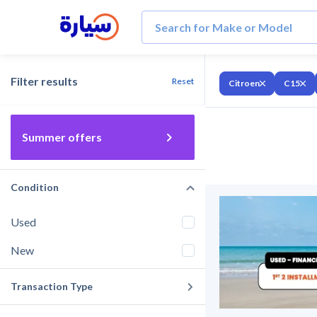
Filter results
Reset
Citroen
C15
Summer offers
Condition
Used
New
Transaction Type