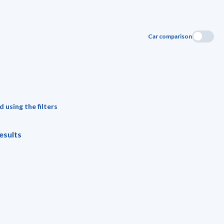
Car comparison
 using the filters
esults